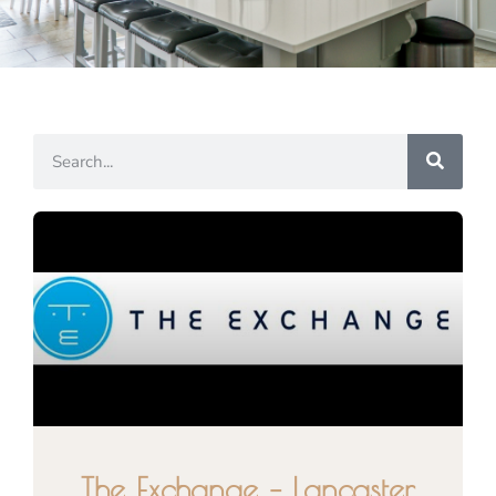
The Exchange – Lancaster