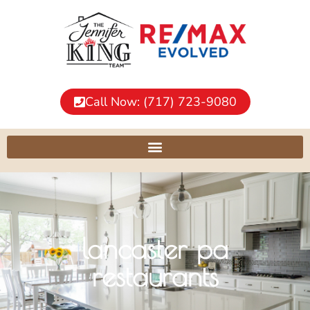
Call Now: (717) 723-9080
lancaster pa
restaurants