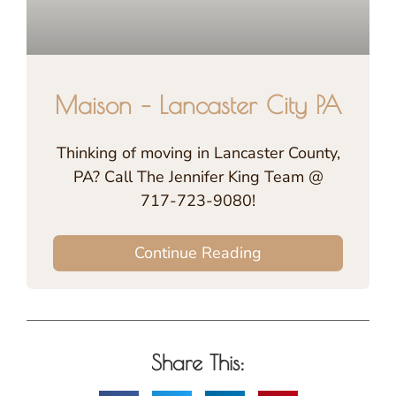
Maison – Lancaster City PA
Thinking of moving in Lancaster County,
PA? Call The Jennifer King Team @
717-723-9080!
Continue Reading
Share This: