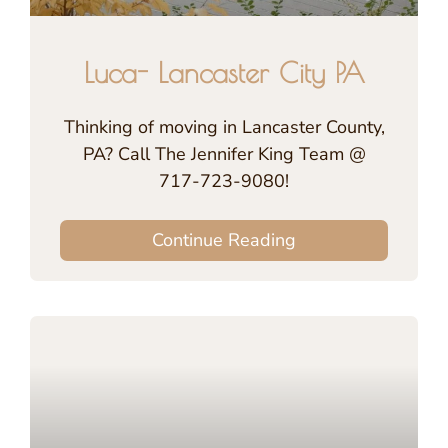
Luca- Lancaster City PA
Thinking of moving in Lancaster County,
PA? Call The Jennifer King Team @
717-723-9080!
Continue Reading