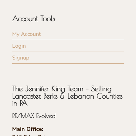
Account Tools
My Account
Login
Signup
The Jennifer King Team – Selling
Lancaster, Berks & Lebanon Counties
in PA
RE/MAX Evolved
Main Office: