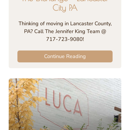
City PA
Thinking of moving in Lancaster County,
PA? Call The Jennifer King Team @
717-723-9080!
Continue Reading