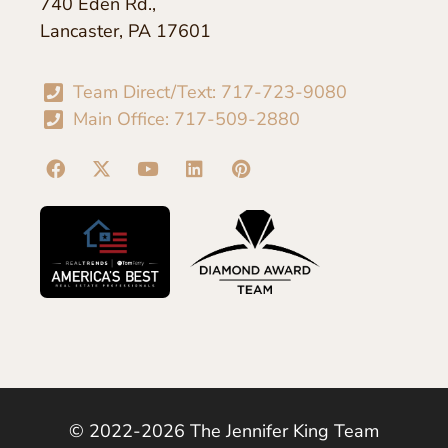
740 Eden Rd.,
Lancaster, PA 17601
Team Direct/Text: 717-723-9080
Main Office: 717-509-2880
© 2022-2026 The Jennifer King Team