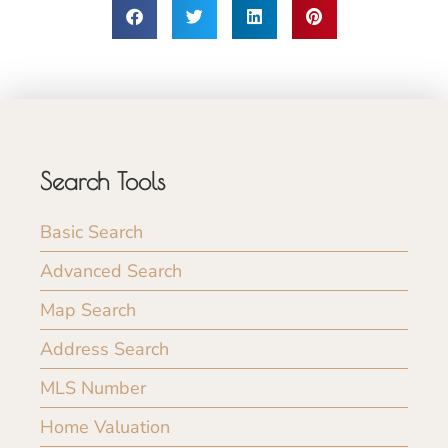
Search Tools
Basic Search
Advanced Search
Map Search
Address Search
MLS Number
Home Valuation