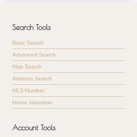
Search Tools
Basic Search
Advanced Search
Map Search
Address Search
MLS Number
Home Valuation
Account Tools