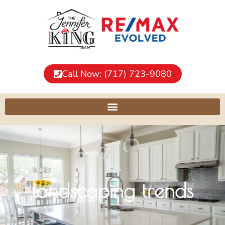
Call Now: (717) 723-9080
landscaping trends