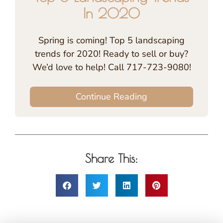
In 2020
Spring is coming! Top 5 landscaping
trends for 2020! Ready to sell or buy?
We’d love to help! Call 717-723-9080!
Continue Reading
Share This: