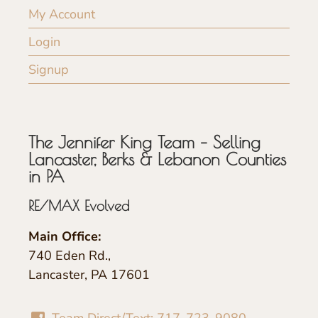
My Account
Login
Signup
The Jennifer King Team – Selling
Lancaster, Berks & Lebanon Counties
in PA
RE/MAX Evolved
Main Office:
740 Eden Rd.,
Lancaster, PA 17601