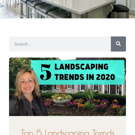
Top 5 Landscaping Trends