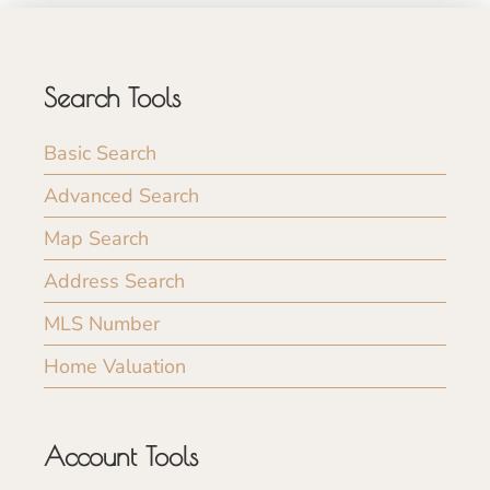
Search Tools
Basic Search
Advanced Search
Map Search
Address Search
MLS Number
Home Valuation
Account Tools