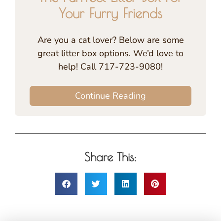
Your Furry Friends
Are you a cat lover? Below are some
great litter box options. We’d love to
help! Call 717-723-9080!
Continue Reading
Share This: