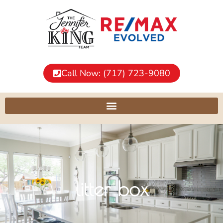
Call Now: (717) 723-9080
litter box