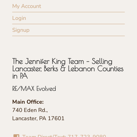
My Account
Login
Signup
The Jennifer King Team – Selling
Lancaster, Berks & Lebanon Counties
in PA
RE/MAX Evolved
Main Office:
740 Eden Rd.,
Lancaster, PA 17601