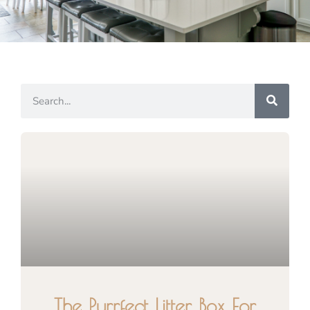
The Purrfect Litter Box For