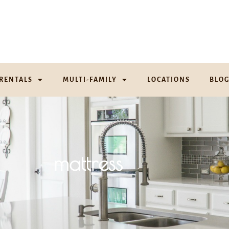
RENTALS
MULTI-FAMILY
LOCATIONS
BLO
mattress