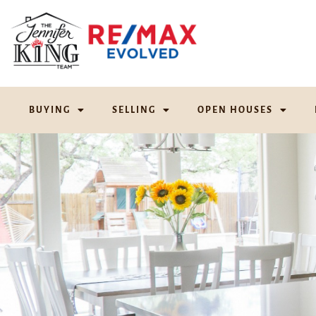
BUYING
SELLING
OPEN HOUSES