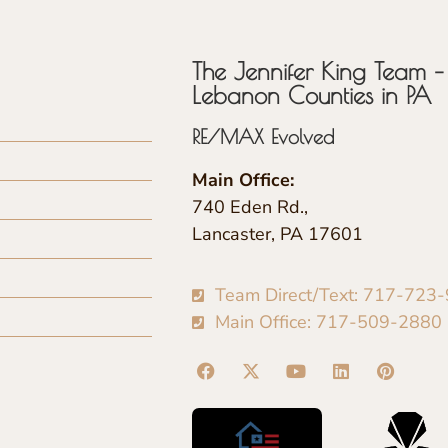
The Jennifer King Team – 
Lebanon Counties in PA
RE/MAX Evolved
Main Office:
740 Eden Rd.,
Lancaster, PA 17601
Team Direct/Text: 717-723
Main Office: 717-509-2880