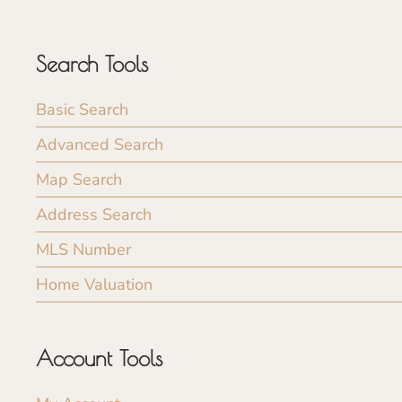
Search Tools
Basic Search
Advanced Search
Map Search
Address Search
MLS Number
Home Valuation
Account Tools