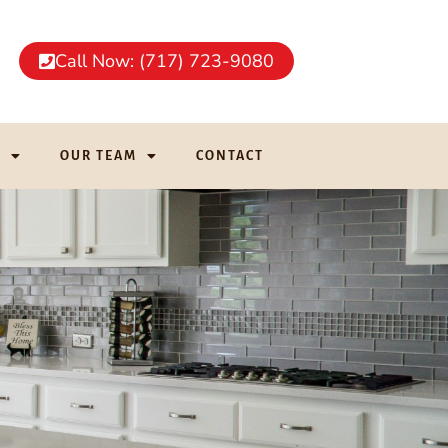
Call Now: (717) 723-9080
G
OUR TEAM
CONTACT