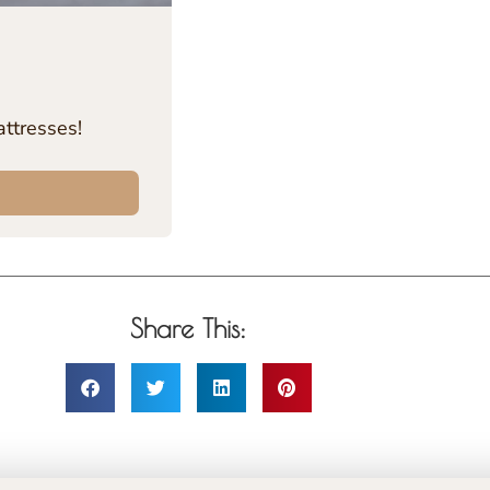
ttresses!
Share This: