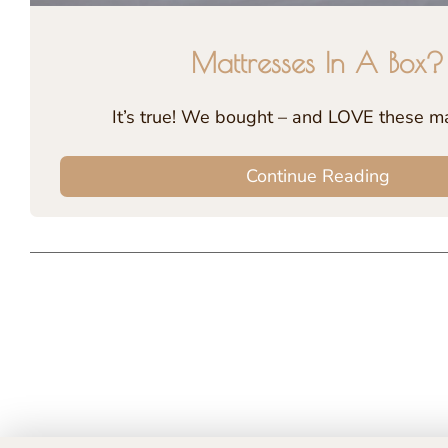
Mattresses In A Box?
It’s true! We bought – and LOVE these ma
Continue Reading