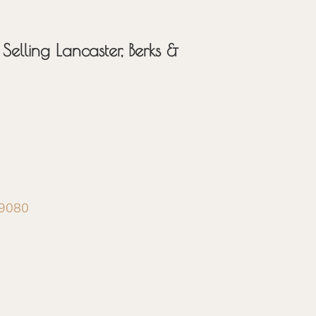
Selling Lancaster, Berks &
-9080