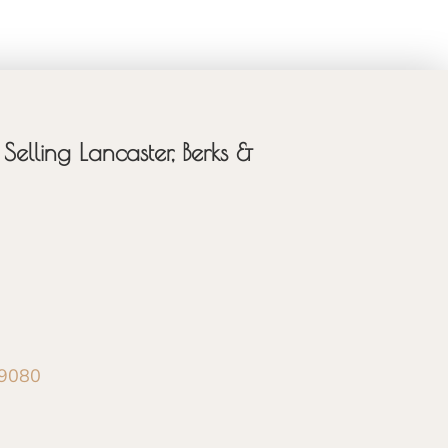
Selling Lancaster, Berks &
-9080