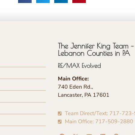
The Jennifer King Team – 
Lebanon Counties in PA
RE/MAX Evolved
Main Office:
740 Eden Rd.,
Lancaster, PA 17601
Team Direct/Text: 717-723
Main Office: 717-509-2880