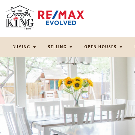
BUYING
SELLING
OPEN HOUSES