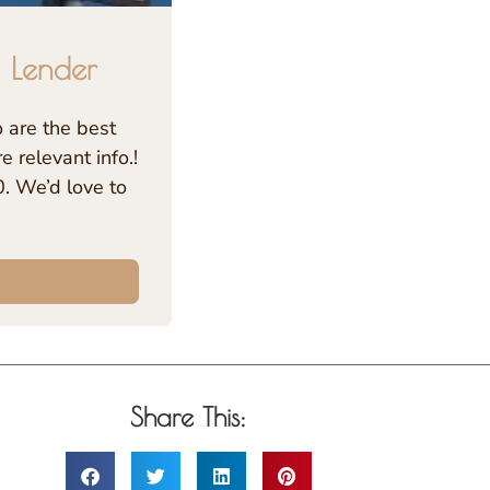
 Lender
are the best
 relevant info.!
. We’d love to
Share This: