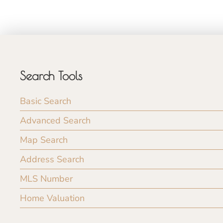
Search Tools
Basic Search
Advanced Search
Map Search
Address Search
MLS Number
Home Valuation