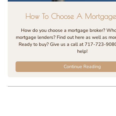
How To Choose A Mortgage
How do you choose a mortgage broker? Who 
mortgage lenders? Find out here as well as more
Ready to buy? Give us a call at 717-723-9080
help!
Continue Reading