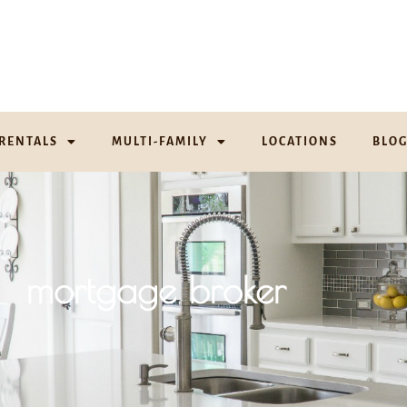
RENTALS
MULTI-FAMILY
LOCATIONS
BLO
mortgage broker