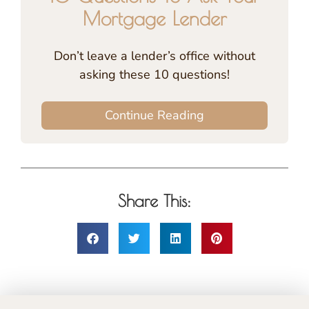
Mortgage Lender
Don’t leave a lender’s office without
asking these 10 questions!
Continue Reading
Share This: