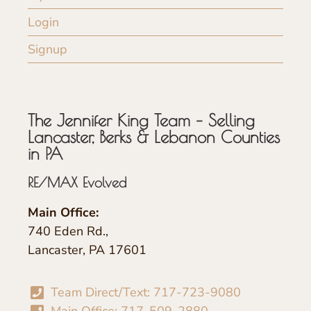
Login
Signup
The Jennifer King Team – Selling
Lancaster, Berks & Lebanon Counties
in PA
RE/MAX Evolved
Main Office:
740 Eden Rd.,
Lancaster, PA 17601
Team Direct/Text: 717-723-9080