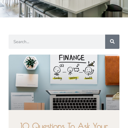
10 Questions To Ask Your