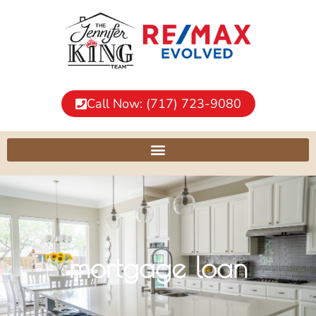
Call Now: (717) 723-9080
mortgage loan