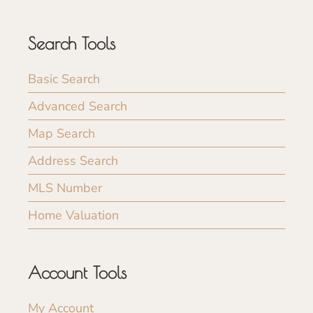
Search Tools
Basic Search
Advanced Search
Map Search
Address Search
MLS Number
Home Valuation
Account Tools
My Account