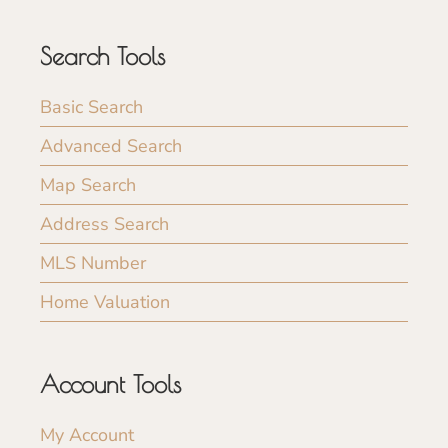
Search Tools
Basic Search
Advanced Search
Map Search
Address Search
MLS Number
Home Valuation
Account Tools
My Account