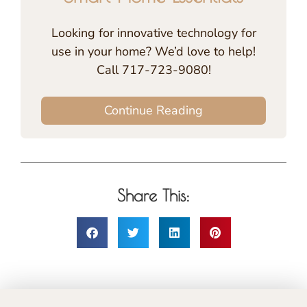
Looking for innovative technology for
use in your home? We’d love to help!
Call 717-723-9080!
Continue Reading
Share This: