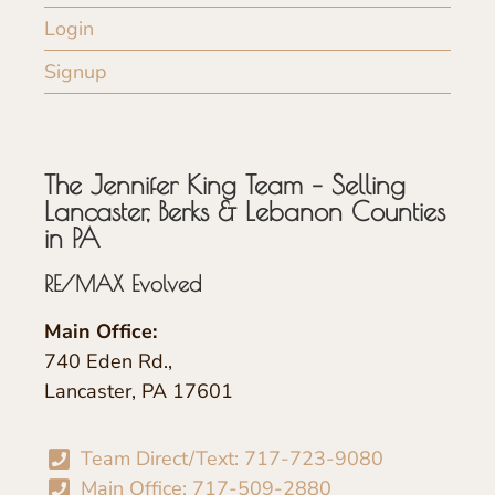
Login
Signup
The Jennifer King Team – Selling
Lancaster, Berks & Lebanon Counties
in PA
RE/MAX Evolved
Main Office:
740 Eden Rd.,
Lancaster, PA 17601
Team Direct/Text: 717-723-9080
Main Office: 717-509-2880