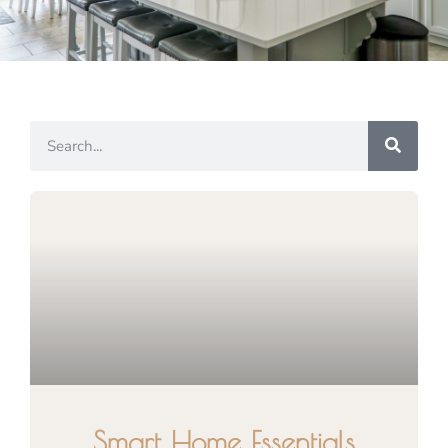
Smart Home Essentials