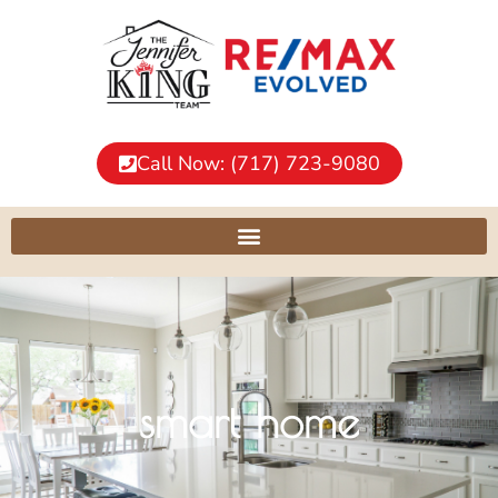
Call Now: (717) 723-9080
smart home