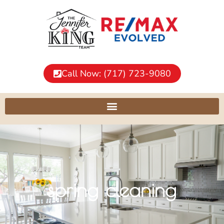
Call Now: (717) 723-9080
spring cleaning