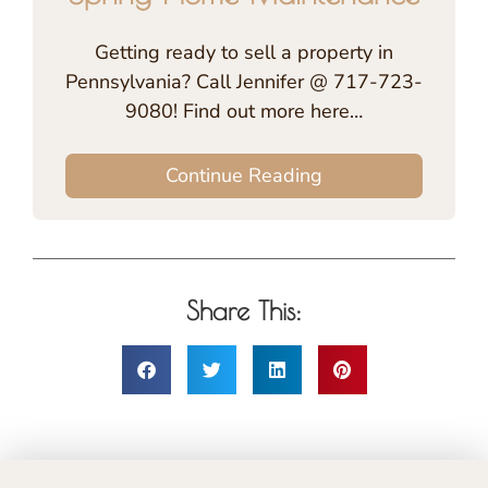
Getting ready to sell a property in
Pennsylvania? Call Jennifer @ 717-723-
9080! Find out more here…
Continue Reading
Share This: