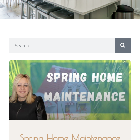
Spring Home Maintenance