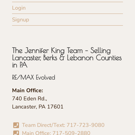
Login
Signup
The Jennifer King Team – Selling
Lancaster, Berks & Lebanon Counties
in PA
RE/MAX Evolved
Main Office:
740 Eden Rd.,
Lancaster, PA 17601
Team Direct/Text: 717-723-9080
Main Office: 717-509-2880