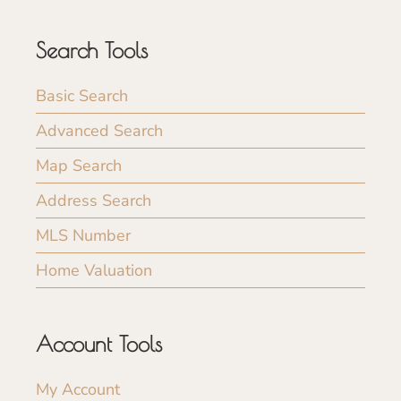
Search Tools
Basic Search
Advanced Search
Map Search
Address Search
MLS Number
Home Valuation
Account Tools
My Account