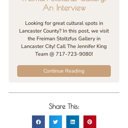
An Interview
Looking for great cultural spots in
Lancaster County? In this post, we visit
the Freiman Stoltzfus Gallery in
Lancaster City! Call The Jennifer King
Team @ 717-723-9080!
Continue Reading
Share This: