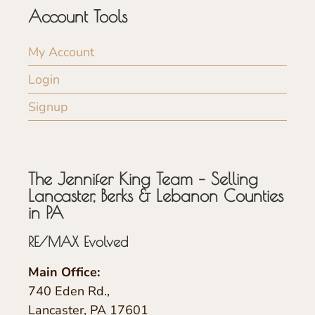
Account Tools
My Account
Login
Signup
The Jennifer King Team – Selling
Lancaster, Berks & Lebanon Counties
in PA
RE/MAX Evolved
Main Office:
740 Eden Rd.,
Lancaster, PA 17601