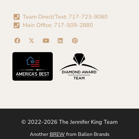
Team Direct/Text: 717-723-9080
Main Office: 717-509-2880
© 2022-2026 The Jennifer King Team
Another
BREW
from Ballen Brands