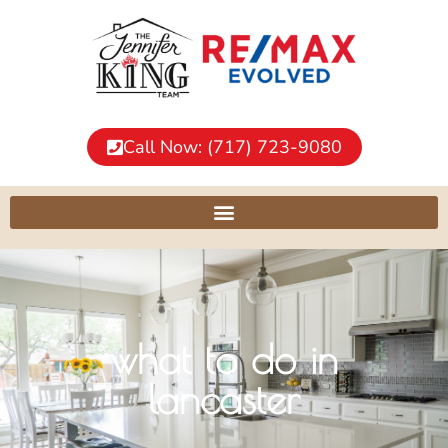
Call Now: (717) 723-9080
what to do in
lancaster