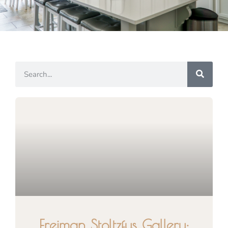
Freiman Stoltzfus Gallery: