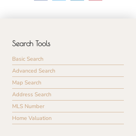
Search Tools
Basic Search
Advanced Search
Map Search
Address Search
MLS Number
Home Valuation