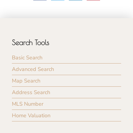
Search Tools
Basic Search
Advanced Search
Map Search
Address Search
MLS Number
Home Valuation