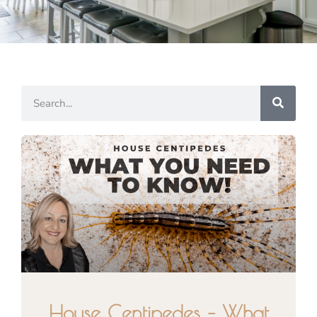
House Centipedes – What