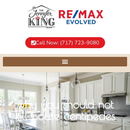
Call Now: (717) 723-9080
why you should not
kill house centipedes