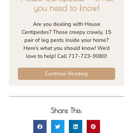
you need to know!
Are you dealing with House
Centipedes? Those creepy crawly, 15
pair of leg pests inside your home?
Here’s what you should know! We’d
love to help! Call 717-723-9080!
Continue Reading
Share This: