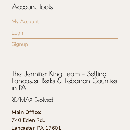
Account Tools
My Account
Login
Signup
The Jennifer King Team – Selling
Lancaster, Berks & Lebanon Counties
in PA
RE/MAX Evolved
Main Office:
740 Eden Rd.,
Lancaster, PA 17601