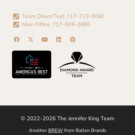
Team Direct/Text: 717-723-9080
Main Office: 717-509-2880
© 2022-2026 The Jennifer King Team
Another
BREW
from Ballen Brands