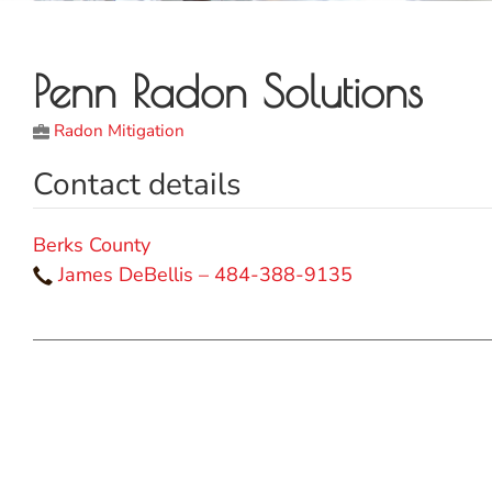
Penn Radon Solutions
Radon Mitigation
Contact details
Berks County
James DeBellis – 484-388-9135