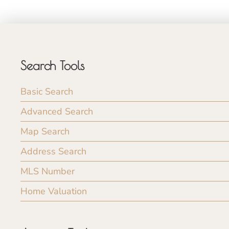
Search Tools
Basic Search
Advanced Search
Map Search
Address Search
MLS Number
Home Valuation