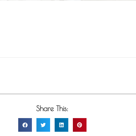
Share This: