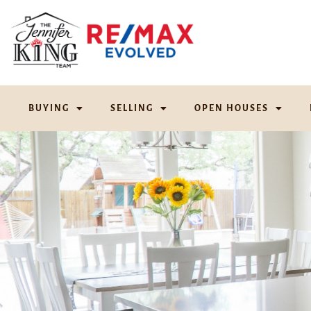
BUYING
SELLING
OPEN HOUSES