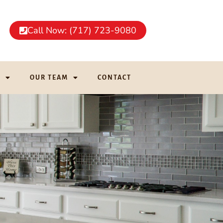
Call Now: (717) 723-9080
G
OUR TEAM
CONTACT