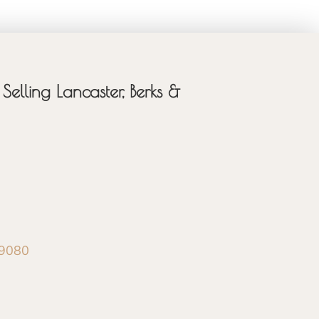
Selling Lancaster, Berks &
-9080