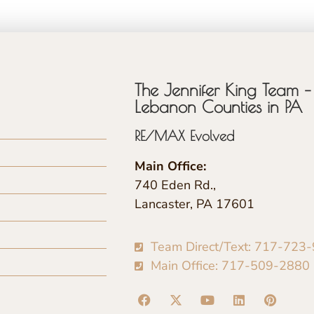
The Jennifer King Team – 
Lebanon Counties in PA
RE/MAX Evolved
Main Office:
740 Eden Rd.,
Lancaster, PA 17601
Team Direct/Text: 717-723
Main Office: 717-509-2880