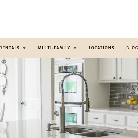
RENTALS
MULTI-FAMILY
LOCATIONS
BLO