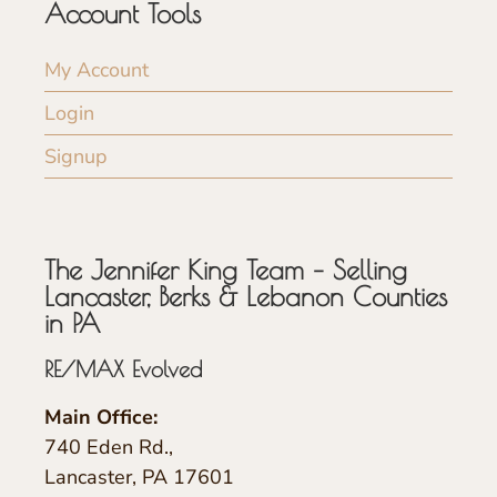
Account Tools
My Account
Login
Signup
The Jennifer King Team – Selling
Lancaster, Berks & Lebanon Counties
in PA
RE/MAX Evolved
Main Office:
740 Eden Rd.,
Lancaster, PA 17601