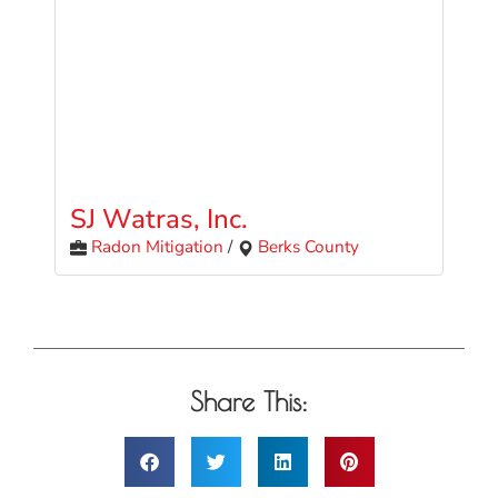
SJ Watras, Inc.
Radon Mitigation
/
Berks County
Share This: