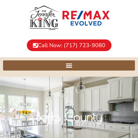
Call Now: (717) 723-9080
Berks County