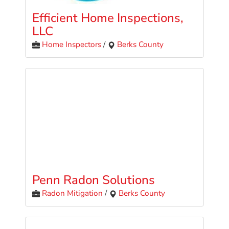
Efficient Home Inspections,
LLC
Home Inspectors
/
Berks County
Penn Radon Solutions
Radon Mitigation
/
Berks County