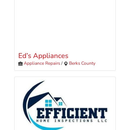
Ed’s Appliances
Appliance Repairs
/
Berks County