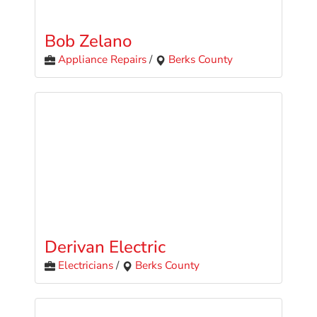
Bob Zelano
Appliance Repairs
/
Berks County
Derivan Electric
Electricians
/
Berks County