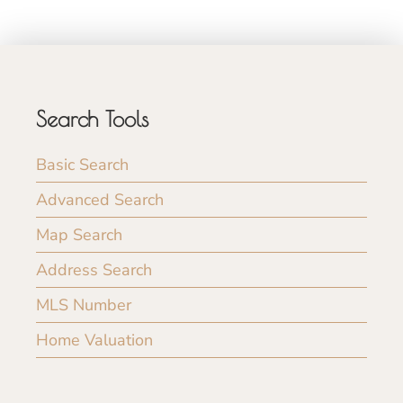
Search Tools
Basic Search
Advanced Search
Map Search
Address Search
MLS Number
Home Valuation