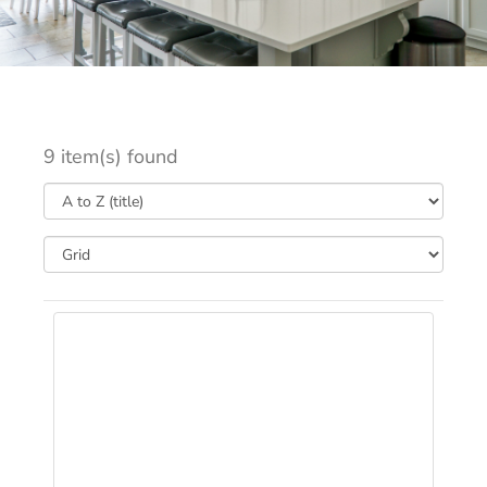
9 item(s) found