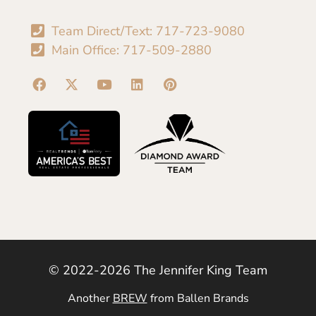
Team Direct/Text: 717-723-9080
Main Office: 717-509-2880
© 2022-2026 The Jennifer King Team
Another
BREW
from Ballen Brands