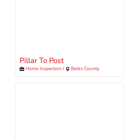
Pillar To Post
Home Inspectors
/
Berks County