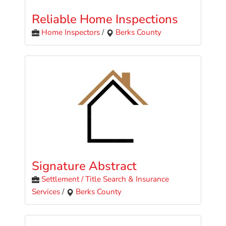
Reliable Home Inspections
Home Inspectors
/
Berks County
Signature Abstract
Settlement / Title Search & Insurance
Services
/
Berks County