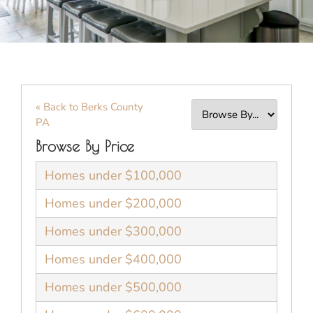
« Back to Berks County
PA
Browse By Price
Homes under $100,000
Homes under $200,000
Homes under $300,000
Homes under $400,000
Homes under $500,000