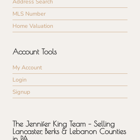
Address Search
MLS Number
Home Valuation
Account Tools
My Account
Login
Signup
The Jennifer King Team – Selling
Lancaster, Berks & Lebanon Counties
in PA