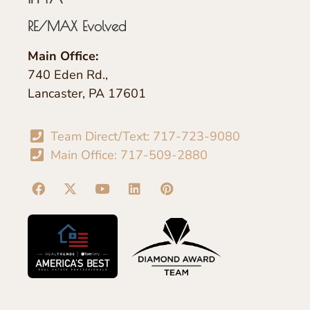
RE/MAX Evolved
Main Office:
740 Eden Rd.,
Lancaster, PA 17601
Team Direct/Text: 717-723-9080
Main Office: 717-509-2880