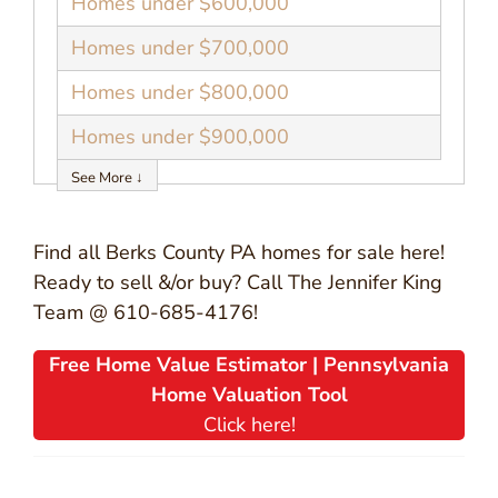
Homes under $600,000
Homes under $700,000
Homes under $800,000
Homes under $900,000
See More ↓
Find all Berks County PA homes for sale here!
Ready to sell &/or buy? Call The Jennifer King
Team @ 610-685-4176!
Free Home Value Estimator | Pennsylvania
Home Valuation Tool
Click here!