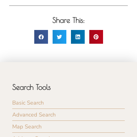
Share This:
Search Tools
Basic Search
Advanced Search
Map Search