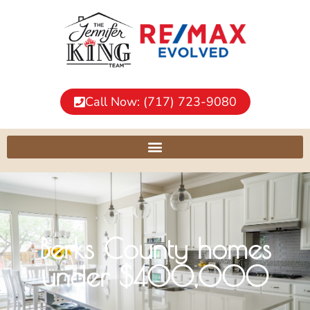
Call Now: (717) 723-9080
Berks County homes
under $400,000