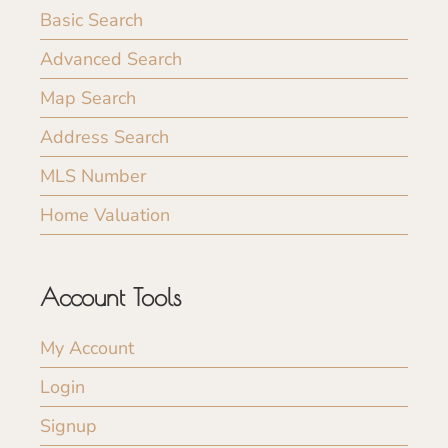
Basic Search
Advanced Search
Map Search
Address Search
MLS Number
Home Valuation
Account Tools
My Account
Login
Signup