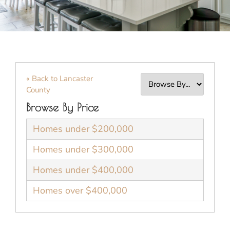
« Back to Lancaster
County
Browse By Price
Homes under $200,000
Homes under $300,000
Homes under $400,000
Homes over $400,000