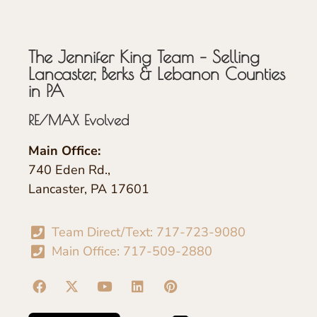
The Jennifer King Team – Selling
Lancaster, Berks & Lebanon Counties
in PA
RE/MAX Evolved
Main Office:
740 Eden Rd.,
Lancaster, PA 17601
Team Direct/Text: 717-723-9080
Main Office: 717-509-2880