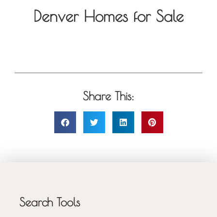
Denver Homes for Sale
Share This:
Search Tools