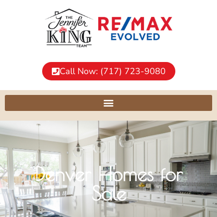
Call Now: (717) 723-9080
Denver Homes for
Sale