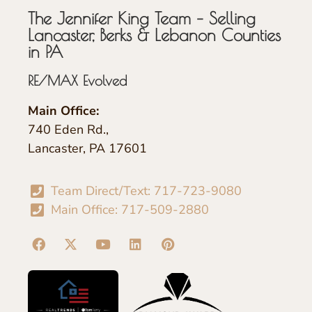
The Jennifer King Team – Selling
Lancaster, Berks & Lebanon Counties
in PA
RE/MAX Evolved
Main Office:
740 Eden Rd.,
Lancaster, PA 17601
Team Direct/Text: 717-723-9080
Main Office: 717-509-2880