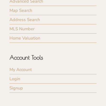
Advanced Search
Map Search
Address Search
MLS Number
Home Valuation
Account Tools
My Account
Login
Signup