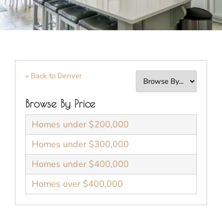
« Back to Denver
Browse By Price
Homes under $200,000
Homes under $300,000
Homes under $400,000
Homes over $400,000