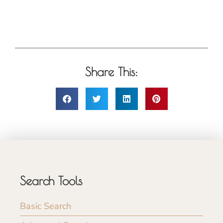
Share This:
Search Tools
Basic Search