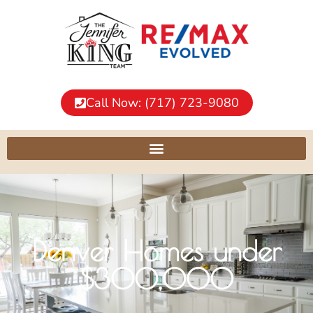
Call Now: (717) 723-9080
Denver Homes under
$300,000