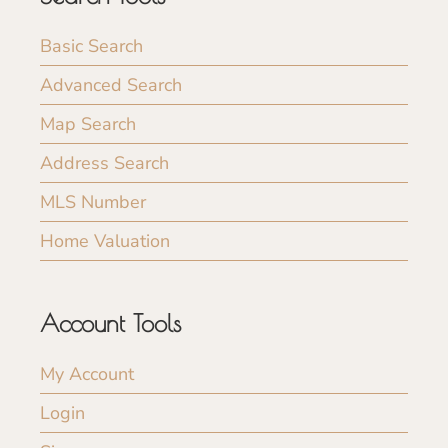
Basic Search
Advanced Search
Map Search
Address Search
MLS Number
Home Valuation
Account Tools
My Account
Login