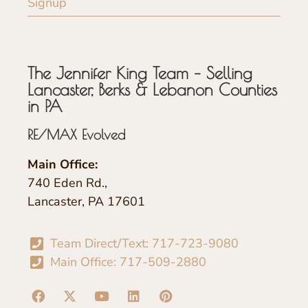
Signup
The Jennifer King Team – Selling
Lancaster, Berks & Lebanon Counties
in PA
RE/MAX Evolved
Main Office:
740 Eden Rd.,
Lancaster, PA 17601
Team Direct/Text: 717-723-9080
Main Office: 717-509-2880