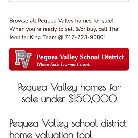
Browse all Pequea Valley homes for sale!
When you’re ready to sell &/or buy, call The
Jennifer King Team @ 717-723-9080!
Pequea Valley homes for
sale under $150,000
Pequea Valley school district
home valuation tool