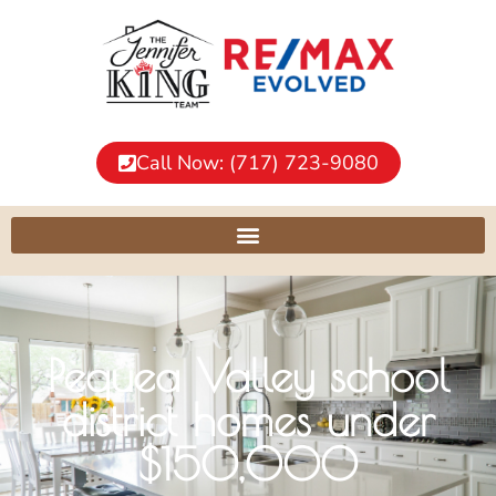
Call Now: (717) 723-9080
Pequea Valley school
district homes under
$150,000