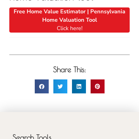
Free Home Value Estimator | Pennsylvania
Home Valuation Tool
Click here!
Share This:
Search Tools