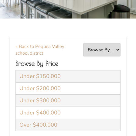
« Back to Pequea Valley
school district
Browse By Price
Under $150,000
Under $200,000
Under $300,000
Under $400,000
Over $400,000