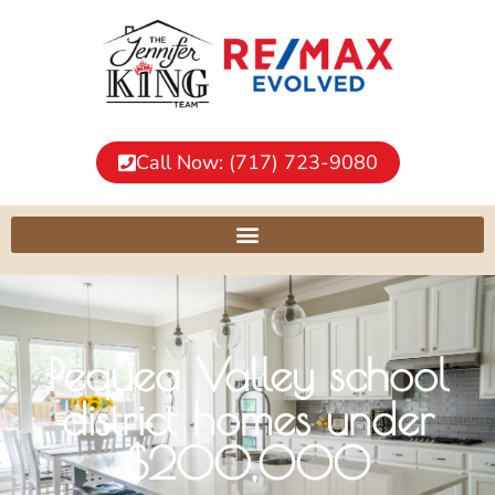
Call Now: (717) 723-9080
Pequea Valley school
district homes under
$200,000