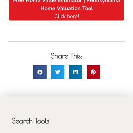
Free Home Value Estimator | Pennsylvania
Home Valuation Tool
Click here!
Share This:
Search Tools