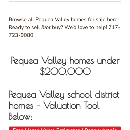
Browse all Pequea Valley homes for sale here!
Ready to sell &/or buy? We’d love to help! 717-
723-9080
Pequea Valley homes under
$200,000
Pequea Valley school district
homes – Valuation Tool
Below: