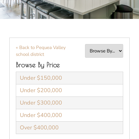
« Back to Pequea Valley
school district
Browse By Price
Under $150,000
Under $200,000
Under $300,000
Under $400,000
Over $400,000