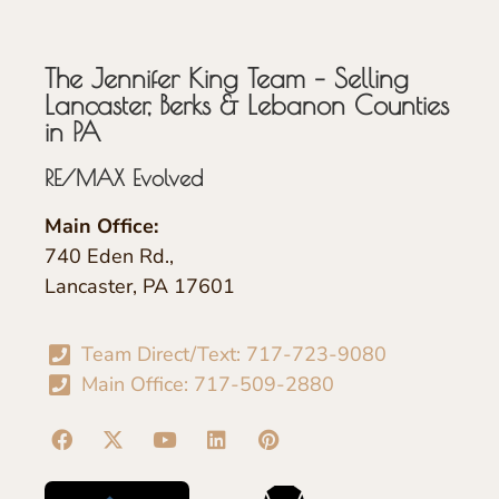
The Jennifer King Team – Selling
Lancaster, Berks & Lebanon Counties
in PA
RE/MAX Evolved
Main Office:
740 Eden Rd.,
Lancaster, PA 17601
Team Direct/Text: 717-723-9080
Main Office: 717-509-2880