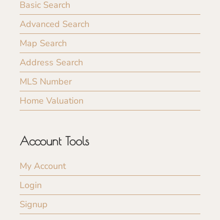
Basic Search
Advanced Search
Map Search
Address Search
MLS Number
Home Valuation
Account Tools
My Account
Login
Signup