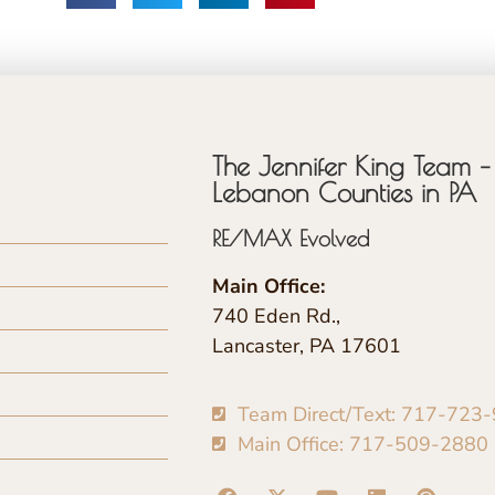
The Jennifer King Team – 
Lebanon Counties in PA
RE/MAX Evolved
Main Office:
740 Eden Rd.,
Lancaster, PA 17601
Team Direct/Text: 717-723
Main Office: 717-509-2880