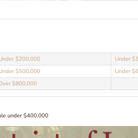
Under $200,000
Under $
Under $500,000
Under $
Over $800,000
sale under $400,000