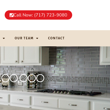
Call Now: (717) 723-9080
G
OUR TEAM
CONTACT
r $400,000