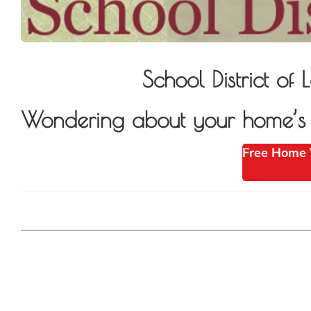
School District 
Wondering about your home’s v
Free Home 