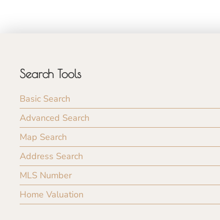
Search Tools
Basic Search
Advanced Search
Map Search
Address Search
MLS Number
Home Valuation