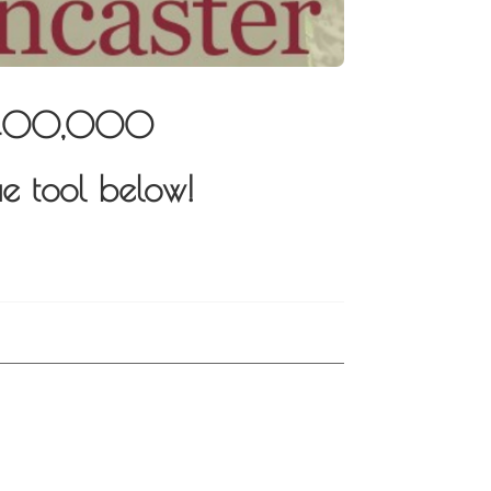
r $400,000
e tool below!