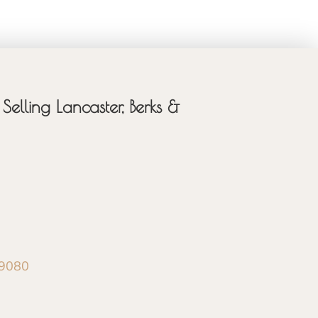
Selling Lancaster, Berks &
-9080