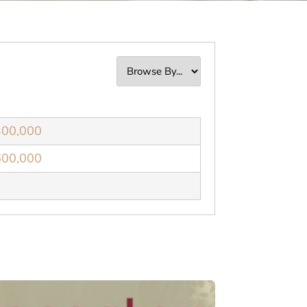
300,000
600,000