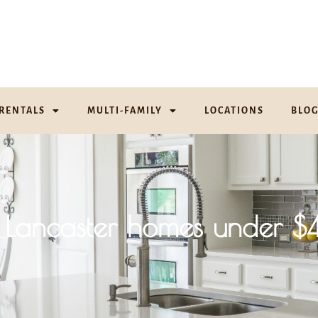
RENTALS
MULTI-FAMILY
LOCATIONS
BLO
 of Lancaster homes unde