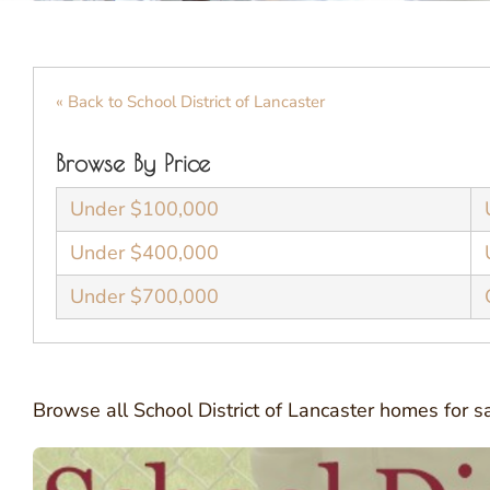
« Back to School District of Lancaster
Browse By Price
Under $100,000
Under $400,000
Under $700,000
Browse all School District of Lancaster homes for 