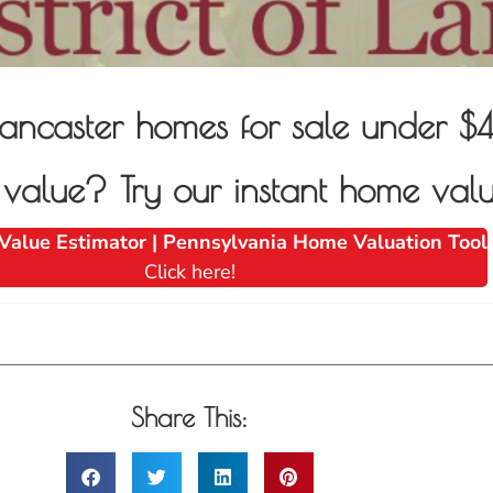
of Lancaster homes for sale unde
alue? Try our instant home valu
Value Estimator | Pennsylvania Home Valuation Tool
Click here!
Share This: