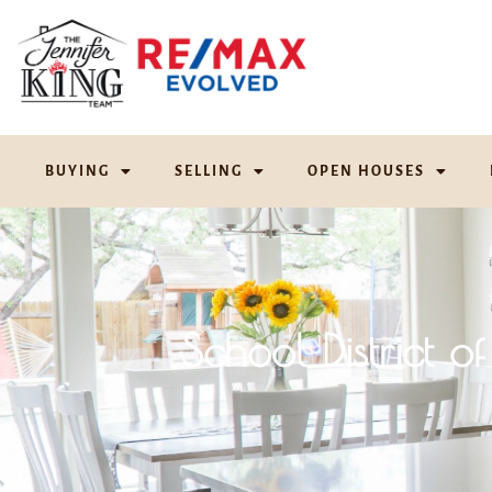
BUYING
SELLING
OPEN HOUSES
School District