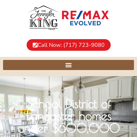
Call Now: (717) 723-9080
School District of
Lancaster homes
under $600,000