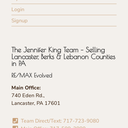
Login
Signup
The Jennifer King Team – Selling
Lancaster, Berks & Lebanon Counties
in PA
RE/MAX Evolved
Main Office:
740 Eden Rd.,
Lancaster, PA 17601
Team Direct/Text: 717-723-9080