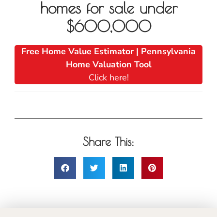
homes for sale under
$600,000
Free Home Value Estimator | Pennsylvania
Home Valuation Tool
Click here!
Share This: