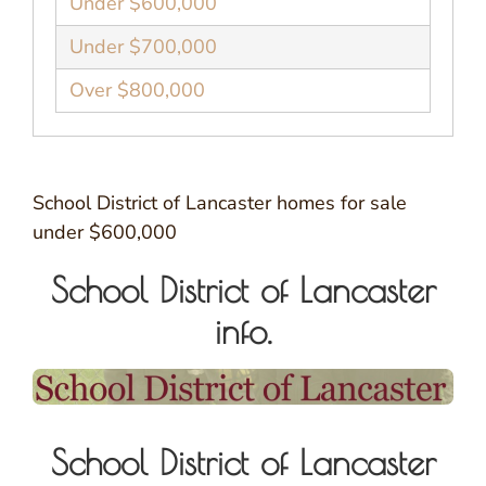
Under $600,000
Under $700,000
Over $800,000
School District of Lancaster homes for sale
under $600,000
School District of Lancaster
info.
School District of Lancaster