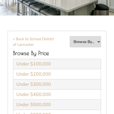
« Back to School District
of Lancaster
Browse By Price
Under $100,000
Under $200,000
Under $300,000
Under $400,000
Under $500,000