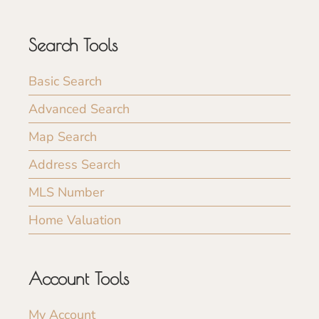
Search Tools
Basic Search
Advanced Search
Map Search
Address Search
MLS Number
Home Valuation
Account Tools
My Account