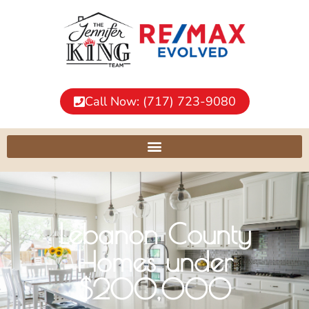
Call Now: (717) 723-9080
Lebanon County
Homes under
$200,000