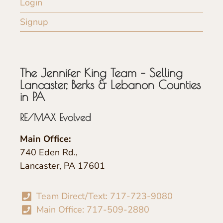
Login
Signup
The Jennifer King Team – Selling
Lancaster, Berks & Lebanon Counties
in PA
RE/MAX Evolved
Main Office:
740 Eden Rd.,
Lancaster, PA 17601
Team Direct/Text: 717-723-9080
Main Office: 717-509-2880