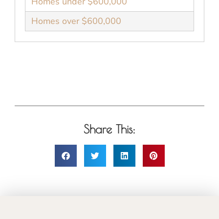
Homes under $600,000
Homes over $600,000
Share This: