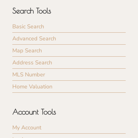
Search Tools
Basic Search
Advanced Search
Map Search
Address Search
MLS Number
Home Valuation
Account Tools
My Account