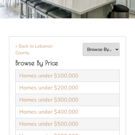
« Back to Lebanon
County
Browse By Price
Homes under $100,000
Homes under $200,000
Homes under $300,000
Homes under $400,000
Homes under $500,000