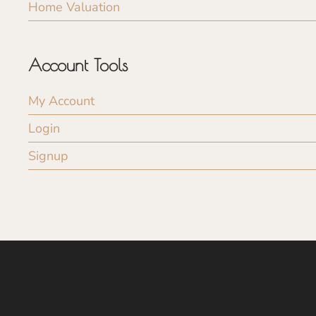
Home Valuation
Account Tools
My Account
Login
Signup