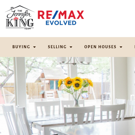
BUYING
SELLING
OPEN HOUSES
r