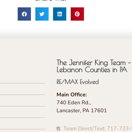
The Jennifer King Team – 
Lebanon Counties in PA
RE/MAX Evolved
Main Office:
740 Eden Rd.,
Lancaster, PA 17601
Team Direct/Text: 717-723