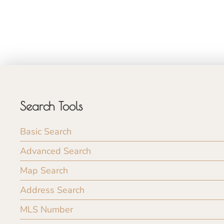
Search Tools
Basic Search
Advanced Search
Map Search
Address Search
MLS Number