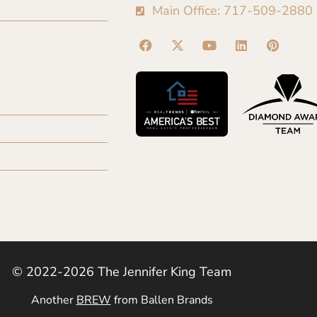
Main Office: 717-509-2880
© 2022-2026 The Jennifer King Team
Another
BREW
from Ballen Brands