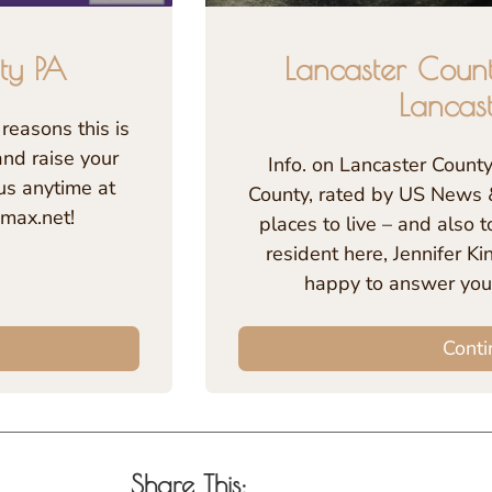
ty PA
Lancaster Coun
Lancas
reasons this is
and raise your
Info. on Lancaster Count
us anytime at
County, rated by US News 
max.net!
places to live – and also to
resident here, Jennifer K
happy to answer you
Conti
Share This: