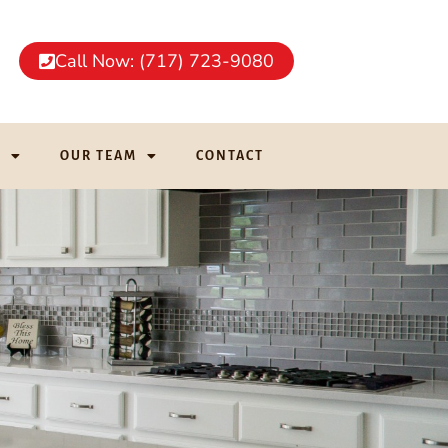
Call Now: (717) 723-9080
G
OUR TEAM
CONTACT