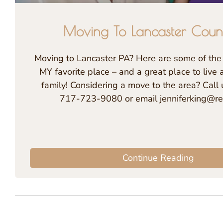
Moving To Lancaster Coun
Moving to Lancaster PA? Here are some of the 
MY favorite place – and a great place to live 
family! Considering a move to the area? Call 
717-723-9080 or email jenniferking@re
Continue Reading