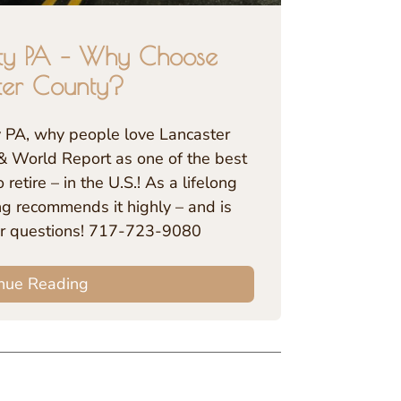
ty PA – Why Choose
ter County?
y PA, why people love Lancaster
& World Report as one of the best
 retire – in the U.S.! As a lifelong
ing recommends it highly – and is
r questions! 717-723-9080
nue Reading