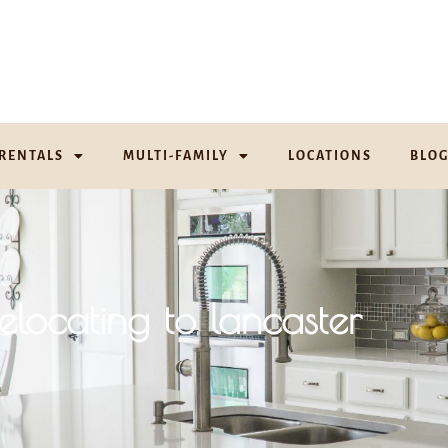
RENTALS
MULTI-FAMILY
LOCATIONS
BLO
elocating to lancaster