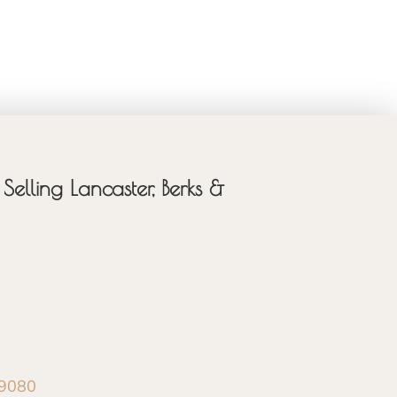
Selling Lancaster, Berks &
-9080