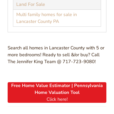
Land For Sale
Multi family homes for sale in
Lancaster County PA
Search all homes in Lancaster County with 5 or
more bedrooms! Ready to sell &/or buy? Call
The Jennifer King Team @ 717-723-9080!
Free Home Value Estimator | Pennsylvania
Home Valuation Tool
Click here!