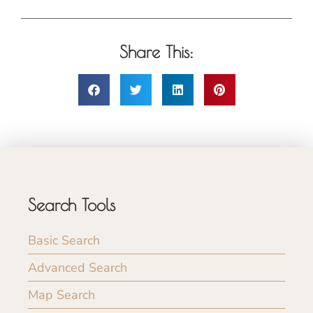
Share This:
Search Tools
Basic Search
Advanced Search
Map Search