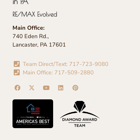
in PA
RE/MAX Evolved
Main Office:
740 Eden Rd.,
Lancaster, PA 17601
Team Direct/Text: 717-723-9080
Main Office: 717-509-2880