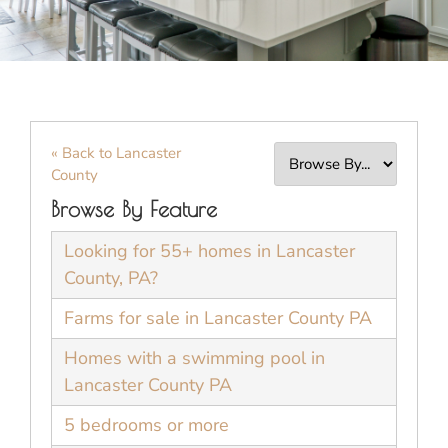
« Back to Lancaster
County
Browse By Feature
Looking for 55+ homes in Lancaster
County, PA?
Farms for sale in Lancaster County PA
Homes with a swimming pool in
Lancaster County PA
5 bedrooms or more