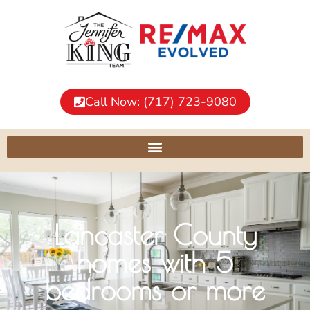
Call Now: (717) 723-9080
Lancaster County
homes with 5
bedrooms or more