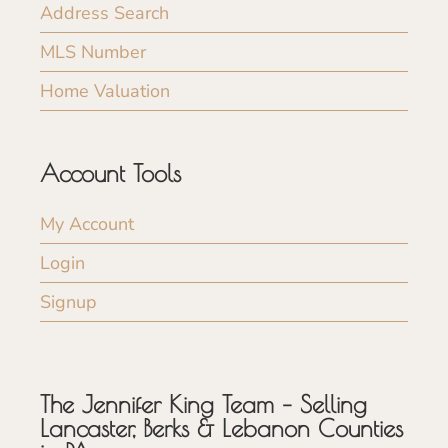
Address Search
MLS Number
Home Valuation
Account Tools
My Account
Login
Signup
The Jennifer King Team – Selling
Lancaster, Berks & Lebanon Counties