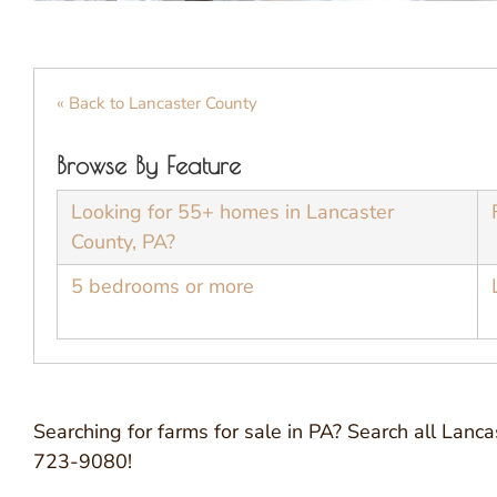
« Back to Lancaster County
Browse By Feature
Looking for 55+ homes in Lancaster
County, PA?
5 bedrooms or more
Searching for farms for sale in PA? Search all Lanc
723-9080!