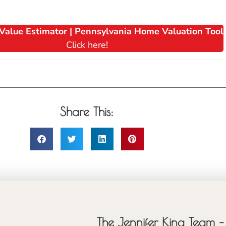
Value Estimator | Pennsylvania Home Valuation Tool
Click here!
Share This:
The Jennifer King Team – 