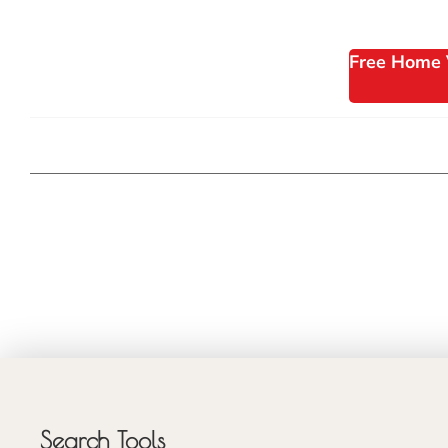
Free Home 
Search Tools