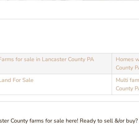
Farms for sale in Lancaster County PA
Homes wi
County P
Land For Sale
Multi fam
County P
aster County farms for sale here! Ready to sell &/or bu