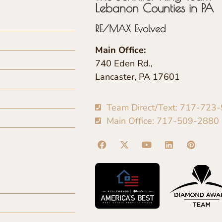
Lebanon Counties in PA
RE/MAX Evolved
Main Office:
740 Eden Rd.,
Lancaster, PA 17601
Team Direct/Text: 717-723
Main Office: 717-509-2880