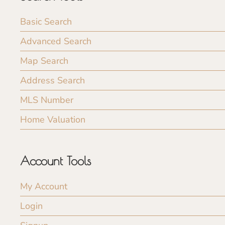
Basic Search
Advanced Search
Map Search
Address Search
MLS Number
Home Valuation
Account Tools
My Account
Login