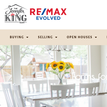
BUYING
SELLING
OPEN HOUSES
Farms fo