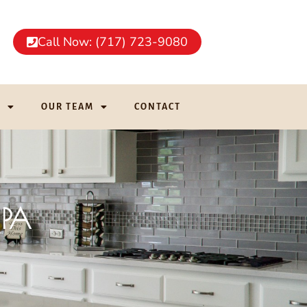
Call Now: (717) 723-9080
G
OUR TEAM
CONTACT
 PA