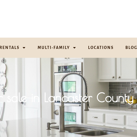
RENTALS
MULTI-FAMILY
LOCATIONS
BLO
r sale in Lancaster County