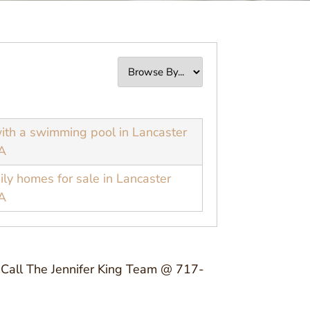
th a swimming pool in Lancaster
A
ily homes for sale in Lancaster
A
y? Call The Jennifer King Team @ 717-