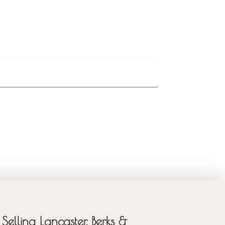
Selling Lancaster, Berks &