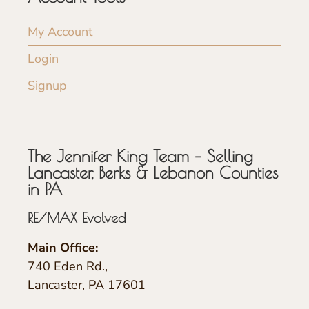
My Account
Login
Signup
The Jennifer King Team – Selling
Lancaster, Berks & Lebanon Counties
in PA
RE/MAX Evolved
Main Office:
740 Eden Rd.,
Lancaster, PA 17601