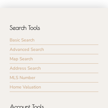
Search Tools
Basic Search
Advanced Search
Map Search
Address Search
MLS Number
Home Valuation
Account Tools