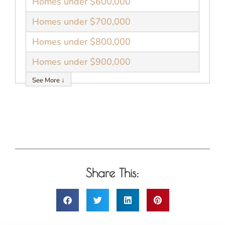
Homes under $600,000
Homes under $700,000
Homes under $800,000
Homes under $900,000
See More ↓
Share This: