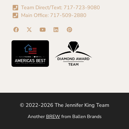
Team Direct/Text: 717-723-9080
Main Office: 717-509-2880
© 2022-2026 The Jennifer King Team
Another
BREW
from Ballen Brands