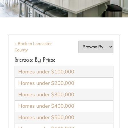
« Back to Lancaster
County
Browse By Price
Homes under $100,000
Homes under $200,000
Homes under $300,000
Homes under $400,000
Homes under $500,000