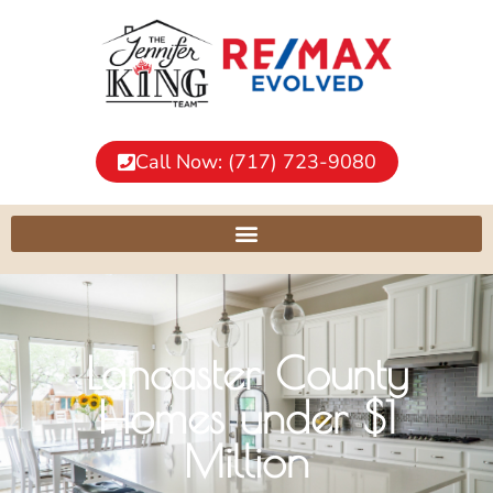
Call Now: (717) 723-9080
Lancaster County
Homes under $1
Million