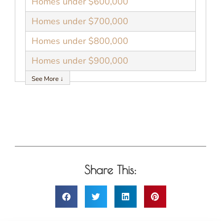
Homes under $600,000
Homes under $700,000
Homes under $800,000
Homes under $900,000
See More ↓
Share This: