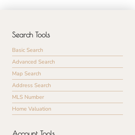
Search Tools
Basic Search
Advanced Search
Map Search
Address Search
MLS Number
Home Valuation
Account Tools