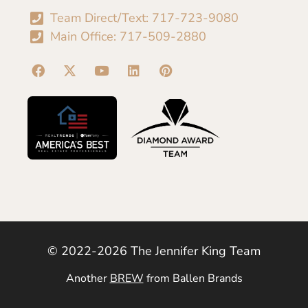
Team Direct/Text: 717-723-9080
Main Office: 717-509-2880
© 2022-2026 The Jennifer King Team
Another
BREW
from Ballen Brands