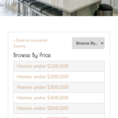
« Back to Lancaster
County
Browse By Price
Homes under $100,000
Homes under $200,000
Homes under $300,000
Homes under $400,000
Homes under $500,000