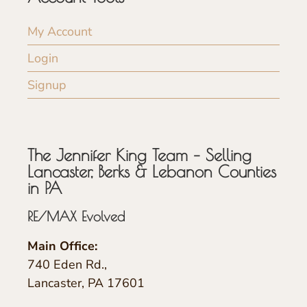
My Account
Login
Signup
The Jennifer King Team – Selling
Lancaster, Berks & Lebanon Counties
in PA
RE/MAX Evolved
Main Office:
740 Eden Rd.,
Lancaster, PA 17601