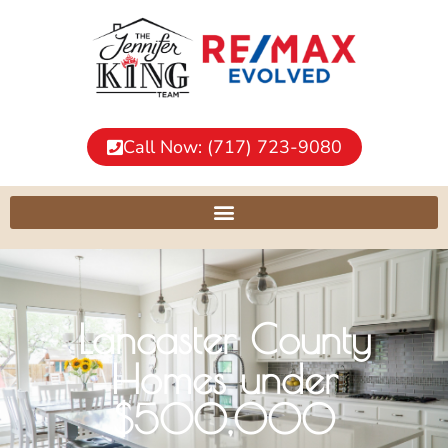
Call Now: (717) 723-9080
Lancaster County
Homes under
$500,000