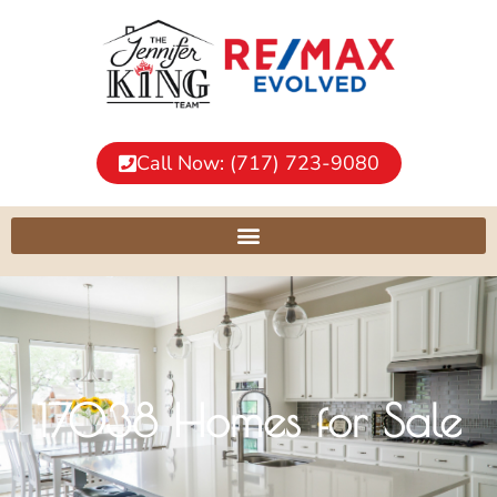
Call Now: (717) 723-9080
17038 Homes for Sale