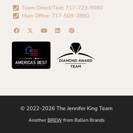
Team Direct/Text: 717-723-9080
Main Office: 717-509-2880
© 2022-2026 The Jennifer King Team
Another
BREW
from Ballen Brands