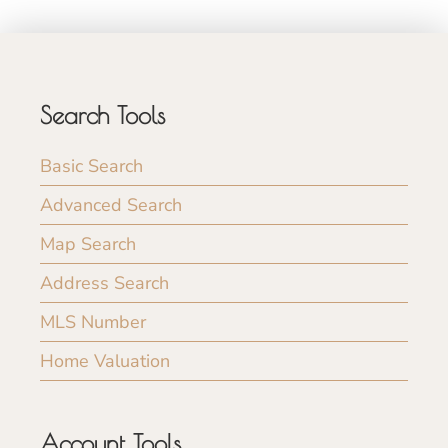
Search Tools
Basic Search
Advanced Search
Map Search
Address Search
MLS Number
Home Valuation
Account Tools