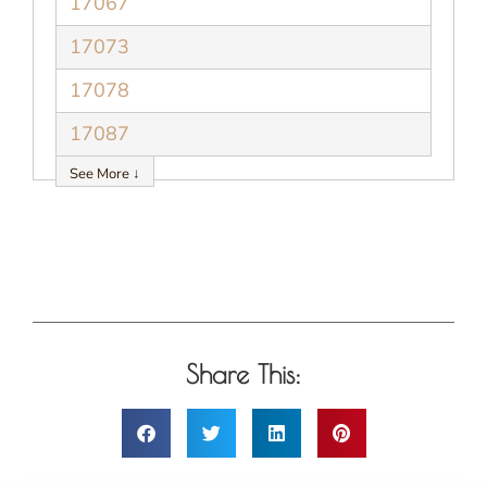
17067
17073
17078
17087
See More ↓
Share This: