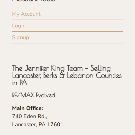
My Account
Login
Signup
The Jennifer King Team – Selling
Lancaster, Berks & Lebanon Counties
in PA
RE/MAX Evolved
Main Office:
740 Eden Rd.,
Lancaster, PA 17601