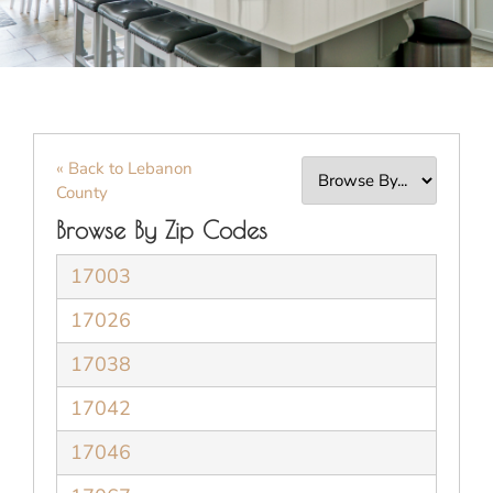
« Back to Lebanon
County
Browse By Zip Codes
17003
17026
17038
17042
17046