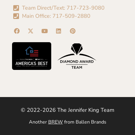
Team Direct/Text: 717-723-9080
Main Office: 717-509-2880
© 2022-2026 The Jennifer King Team
Another
BREW
from Ballen Brands