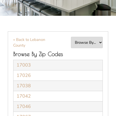
« Back to Lebanon
County
Browse By Zip Codes
17003
17026
17038
17042
17046