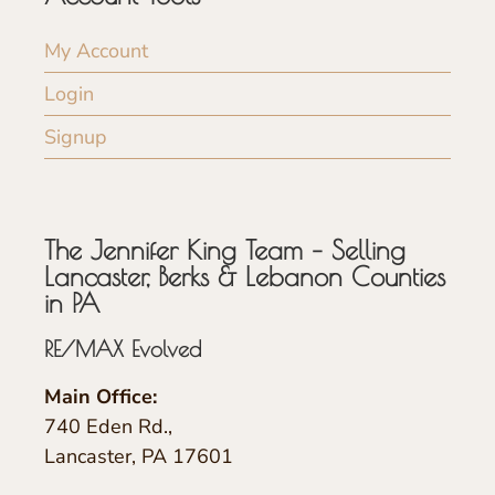
My Account
Login
Signup
The Jennifer King Team – Selling
Lancaster, Berks & Lebanon Counties
in PA
RE/MAX Evolved
Main Office:
740 Eden Rd.,
Lancaster, PA 17601