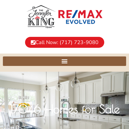
Call Now: (717) 723-9080
17046 Homes for Sale