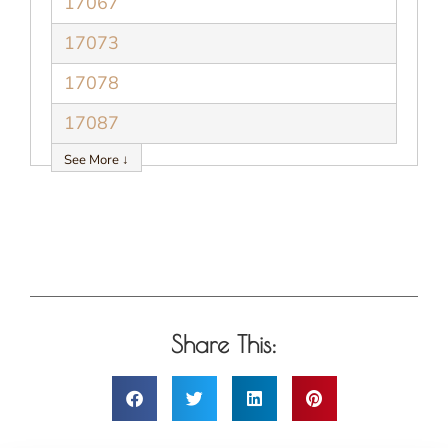
17067
17073
17078
17087
See More ↓
Share This: