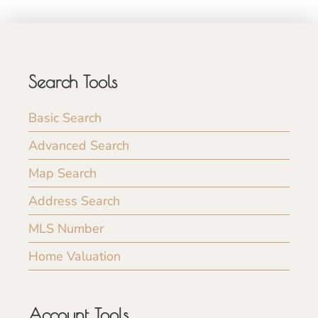
Search Tools
Basic Search
Advanced Search
Map Search
Address Search
MLS Number
Home Valuation
Account Tools