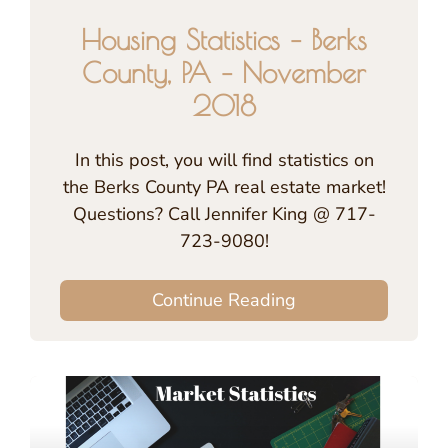
Housing Statistics – Berks
County, PA – November
2018
In this post, you will find statistics on
the Berks County PA real estate market!
Questions? Call Jennifer King @ 717-
723-9080!
Continue Reading