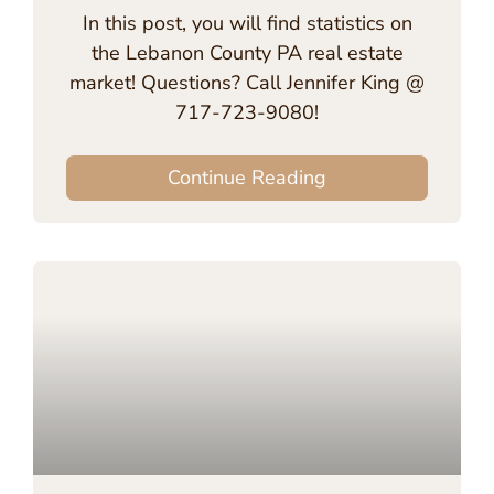
In this post, you will find statistics on
the Lebanon County PA real estate
market! Questions? Call Jennifer King @
717-723-9080!
Continue Reading