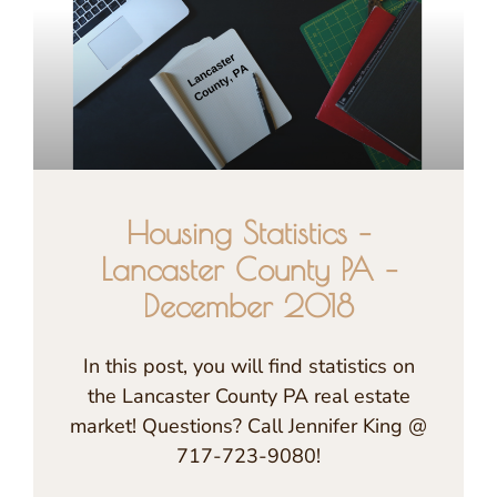
Housing Statistics –
Lancaster County PA –
December 2018
In this post, you will find statistics on
the Lancaster County PA real estate
market! Questions? Call Jennifer King @
717-723-9080!