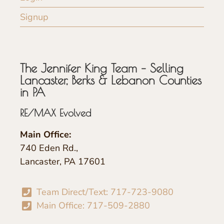
Signup
The Jennifer King Team – Selling
Lancaster, Berks & Lebanon Counties
in PA
RE/MAX Evolved
Main Office:
740 Eden Rd.,
Lancaster, PA 17601
Team Direct/Text: 717-723-9080
Main Office: 717-509-2880