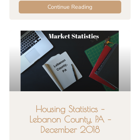
Continue Reading
Housing Statistics –
Lebanon County, PA –
December 2018