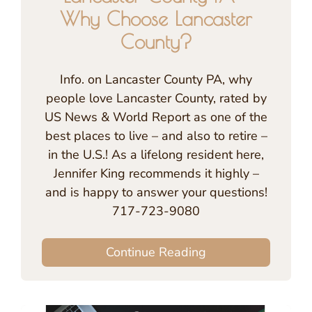
Why Choose Lancaster
County?
Info. on Lancaster County PA, why
people love Lancaster County, rated by
US News & World Report as one of the
best places to live – and also to retire –
in the U.S.! As a lifelong resident here,
Jennifer King recommends it highly –
and is happy to answer your questions!
717-723-9080
Continue Reading