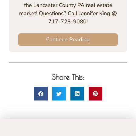
the Lancaster County PA real estate
market! Questions? Call Jennifer King @
717-723-9080!
Continue Reading
Share This: