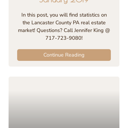
In this post, you will find statistics on
the Lancaster County PA real estate
market! Questions? Call Jennifer King @
717-723-9080!
Continue Reading