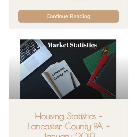
Continue Reading
Housing Statistics –
Lancaster County PA –
January 2019