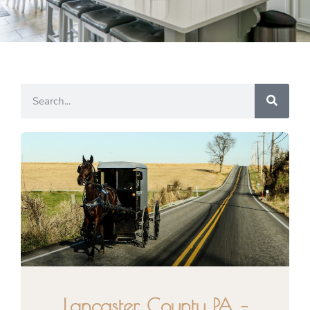
Lancaster County PA –