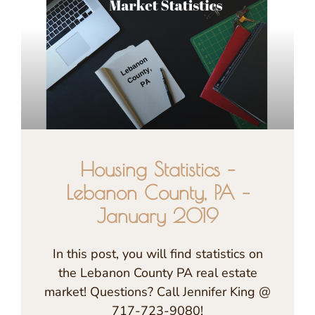
Housing Statistics –
Lebanon County, PA –
January 2019
In this post, you will find statistics on
the Lebanon County PA real estate
market! Questions? Call Jennifer King @
717-723-9080!