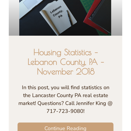
Housing Statistics –
Lebanon County, PA –
November 2018
In this post, you will find statistics on
the Lancaster County PA real estate
market! Questions? Call Jennifer King @
717-723-9080!
Continue Reading