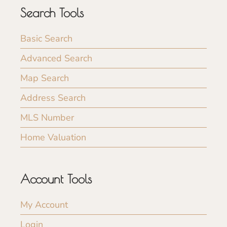
Search Tools
Basic Search
Advanced Search
Map Search
Address Search
MLS Number
Home Valuation
Account Tools
My Account
Login