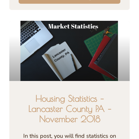
Housing Statistics –
Lancaster County PA –
November 2018
In this post, you will find statistics on