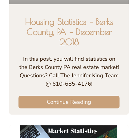
Housing Statistics – Berks
County, PA – December
2018
In this post, you will find statistics on
the Berks County PA real estate market!
Questions? Call The Jennifer King Team
@ 610-685-4176!
Continue Reading