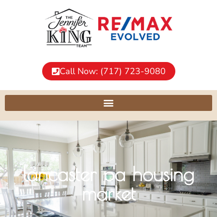
Call Now: (717) 723-9080
lancaster pa housing
market