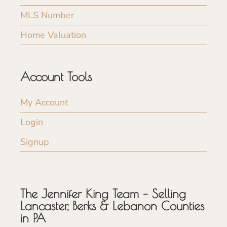
MLS Number
Home Valuation
Account Tools
My Account
Login
Signup
The Jennifer King Team – Selling
Lancaster, Berks & Lebanon Counties
in PA