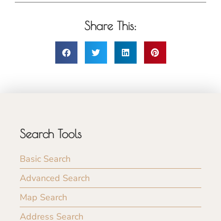
Share This:
Search Tools
Basic Search
Advanced Search
Map Search
Address Search