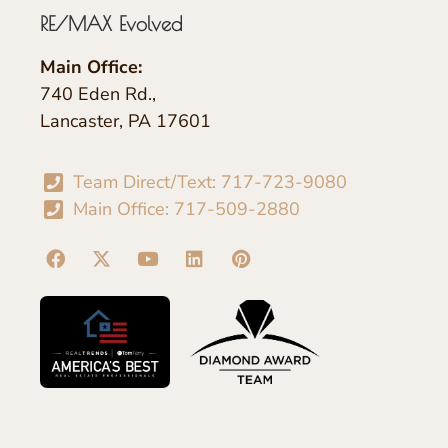
RE/MAX Evolved
Main Office:
740 Eden Rd.,
Lancaster, PA 17601
Team Direct/Text: 717-723-9080
Main Office: 717-509-2880