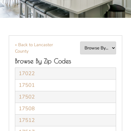
« Back to Lancaster
County
Browse By Zip Codes
17022
17501
17502
17508
17512