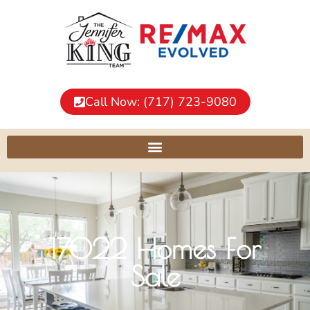
Call Now: (717) 723-9080
17022 Homes For
Sale