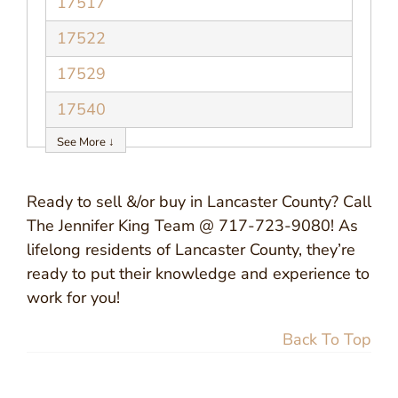
17517
17522
17529
17540
See More ↓
Ready to sell &/or buy in Lancaster County? Call
The Jennifer King Team @ 717-723-9080! As
lifelong residents of Lancaster County, they’re
ready to put their knowledge and experience to
work for you!
Back To Top