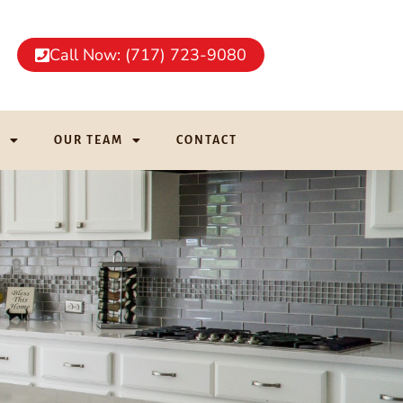
Call Now: (717) 723-9080
G
OUR TEAM
CONTACT