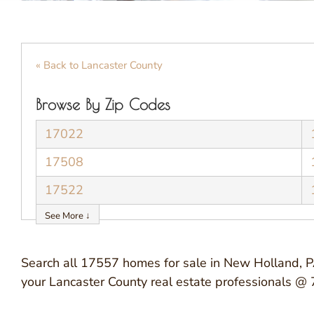
« Back to Lancaster County
Browse By Zip Codes
17022
17508
17522
See More ↓
Search all 17557 homes for sale in New Holland, PA
your Lancaster County real estate professionals 