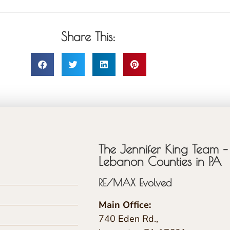
Share This:
The Jennifer King Team – 
Lebanon Counties in PA
RE/MAX Evolved
Main Office:
740 Eden Rd.,