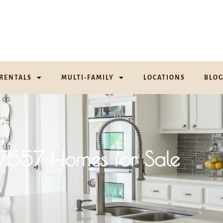
RENTALS
MULTI-FAMILY
LOCATIONS
BLO
17557 Homes for Sale