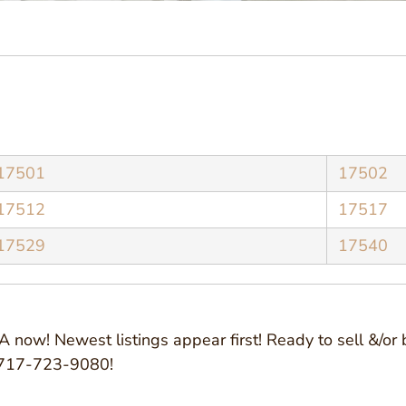
17501
17502
17512
17517
17529
17540
 now! Newest listings appear first! Ready to sell &/or 
@ 717-723-9080!