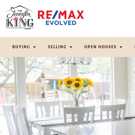
BUYING
SELLING
OPEN HOUSES