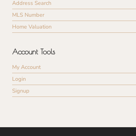
Address Search
MLS Number
Home Valuation
Account Tools
My Account
Login
Signup