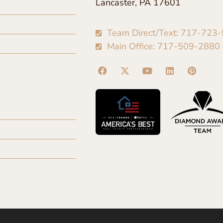
Lancaster, PA 17601
Team Direct/Text: 717-723
Main Office: 717-509-2880