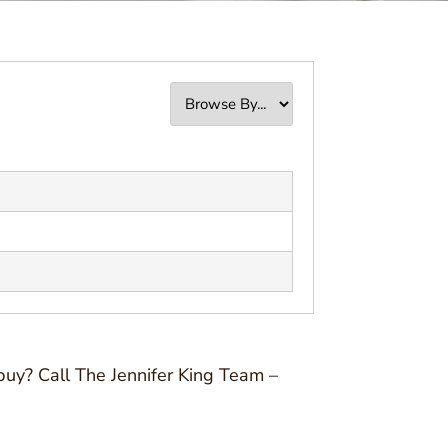
buy? Call The Jennifer King Team –