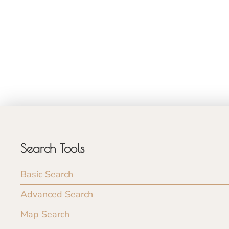
Search Tools
Basic Search
Advanced Search
Map Search