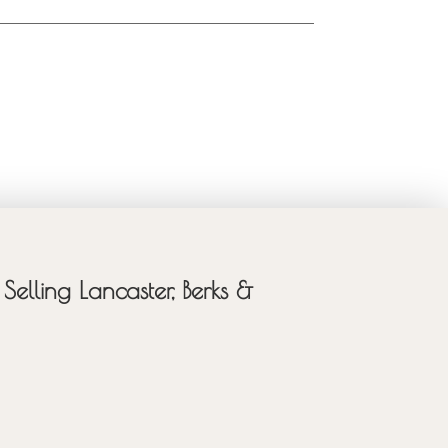
Selling Lancaster, Berks &