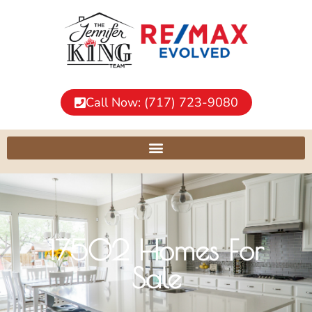
Call Now: (717) 723-9080
17502 Homes For
Sale