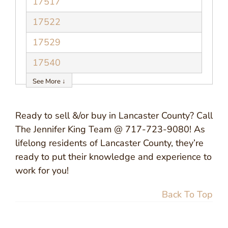
17517
17522
17529
17540
See More ↓
Ready to sell &/or buy in Lancaster County? Call
The Jennifer King Team @ 717-723-9080! As
lifelong residents of Lancaster County, they’re
ready to put their knowledge and experience to
work for you!
Back To Top