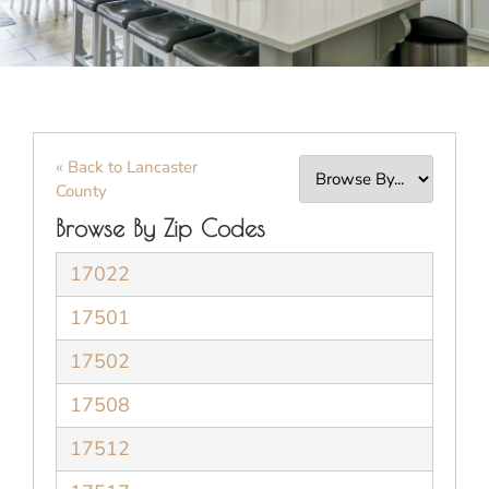
« Back to Lancaster
County
Browse By Zip Codes
17022
17501
17502
17508
17512