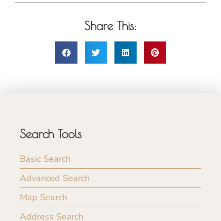
Share This:
Search Tools
Basic Search
Advanced Search
Map Search
Address Search