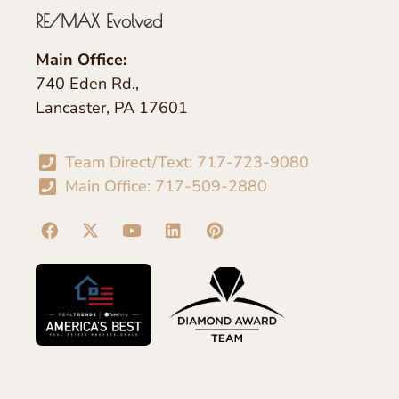
RE/MAX Evolved
Main Office:
740 Eden Rd.,
Lancaster, PA 17601
Team Direct/Text: 717-723-9080
Main Office: 717-509-2880