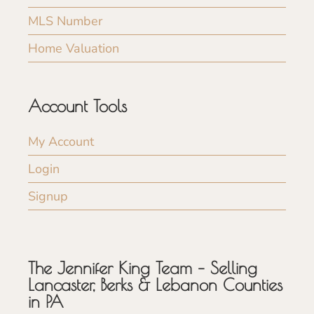
MLS Number
Home Valuation
Account Tools
My Account
Login
Signup
The Jennifer King Team – Selling
Lancaster, Berks & Lebanon Counties
in PA