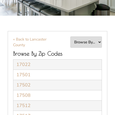
« Back to Lancaster
County
Browse By Zip Codes
17022
17501
17502
17508
17512