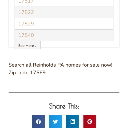
17517
17522
17529
17540
See More ↓
Search all Reinholds PA homes for sale now!
Zip code 17569
Share This: