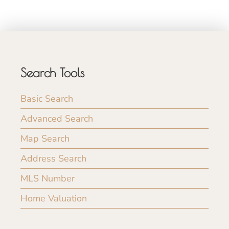
Search Tools
Basic Search
Advanced Search
Map Search
Address Search
MLS Number
Home Valuation