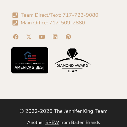
Team Direct/Text: 717-723-9080
Main Office: 717-509-2880
© 2022-2026 The Jennifer King Team
Another
BREW
from Ballen Brands