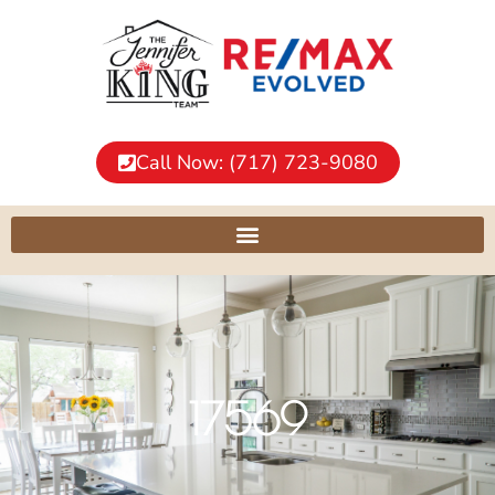
Call Now: (717) 723-9080
17569