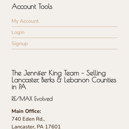
Account Tools
My Account
Login
Signup
The Jennifer King Team – Selling
Lancaster, Berks & Lebanon Counties
in PA
RE/MAX Evolved
Main Office:
740 Eden Rd.,
Lancaster, PA 17601