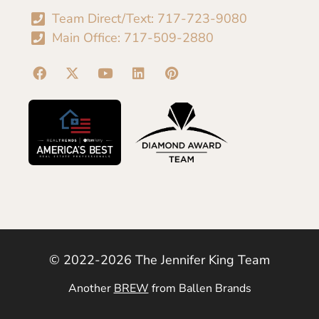
Team Direct/Text: 717-723-9080
Main Office: 717-509-2880
© 2022-2026 The Jennifer King Team
Another
BREW
from Ballen Brands