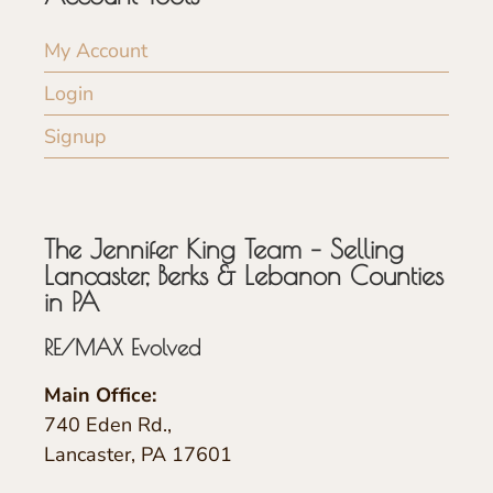
My Account
Login
Signup
The Jennifer King Team – Selling
Lancaster, Berks & Lebanon Counties
in PA
RE/MAX Evolved
Main Office:
740 Eden Rd.,
Lancaster, PA 17601