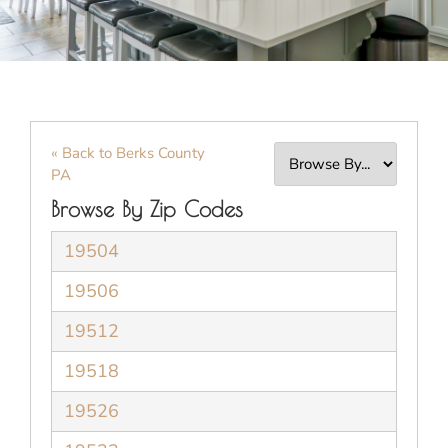
« Back to Berks County
PA
Browse By Zip Codes
19504
19506
19512
19518
19526