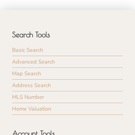
Search Tools
Basic Search
Advanced Search
Map Search
Address Search
MLS Number
Home Valuation
Account Tools