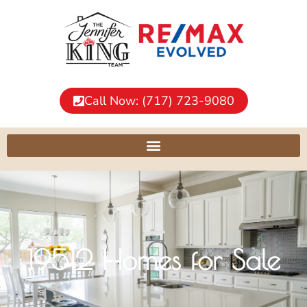
Call Now: (717) 723-9080
19512 Homes for Sale