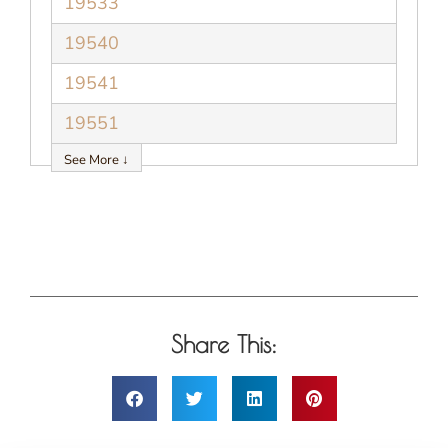
19533
19540
19541
19551
See More ↓
Share This: