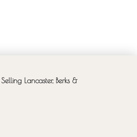
Selling Lancaster, Berks &