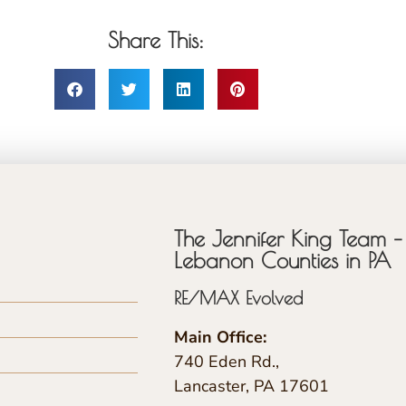
Share This:
The Jennifer King Team – 
Lebanon Counties in PA
RE/MAX Evolved
Main Office:
740 Eden Rd.,
Lancaster, PA 17601