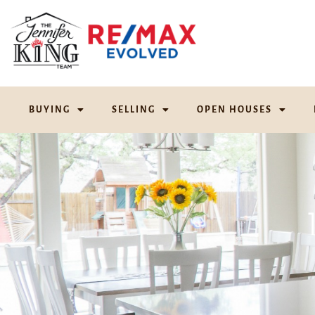
BUYING
SELLING
OPEN HOUSES