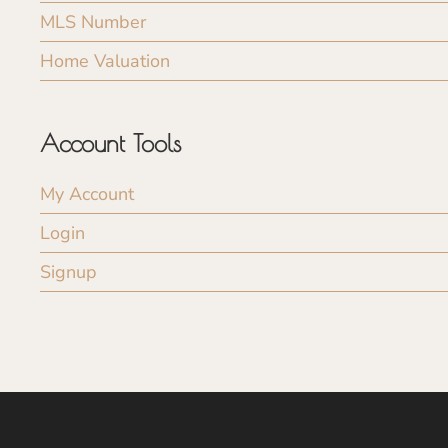
MLS Number
Home Valuation
Account Tools
My Account
Login
Signup