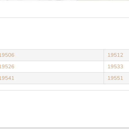
19506
19512
19526
19533
19541
19551