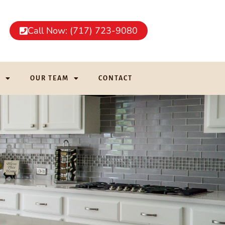
Call Now: (717) 723-9080
G
OUR TEAM
CONTACT