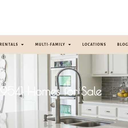
RENTALS
MULTI-FAMILY
LOCATIONS
BLO
19541 Homes for Sale