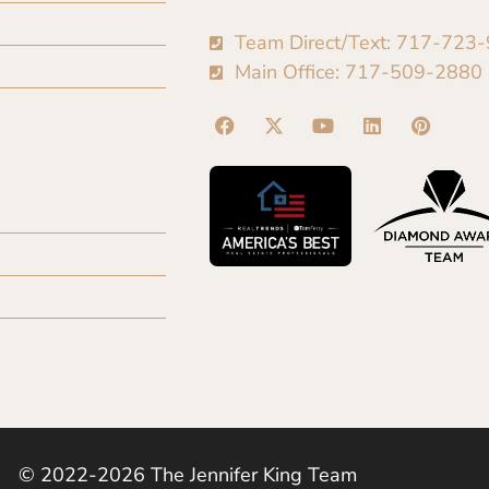
Team Direct/Text: 717-723
Main Office: 717-509-2880
© 2022-2026 The Jennifer King Team