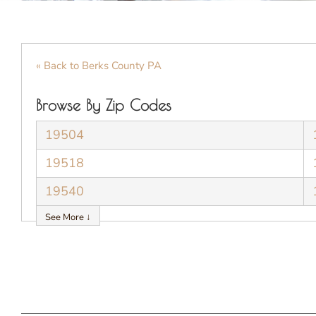
« Back to Berks County PA
Browse By Zip Codes
19504
19518
19540
See More ↓