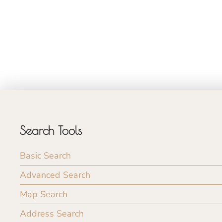
Search Tools
Basic Search
Advanced Search
Map Search
Address Search