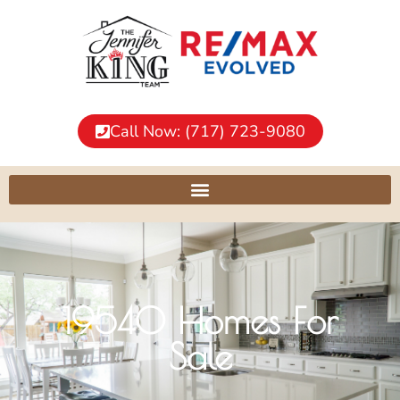
Call Now: (717) 723-9080
19540 Homes For
Sale