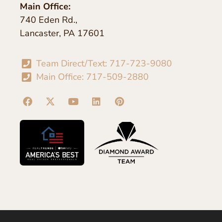
Main Office:
740 Eden Rd.,
Lancaster, PA 17601
Team Direct/Text: 717-723-9080
Main Office: 717-509-2880