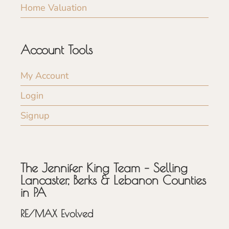
Home Valuation
Account Tools
My Account
Login
Signup
The Jennifer King Team – Selling
Lancaster, Berks & Lebanon Counties
in PA
RE/MAX Evolved