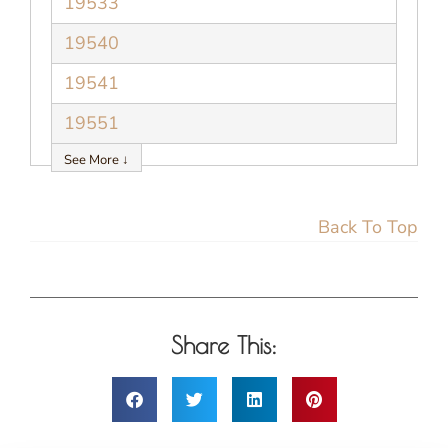
19533
19540
19541
19551
See More ↓
Back To Top
Share This: