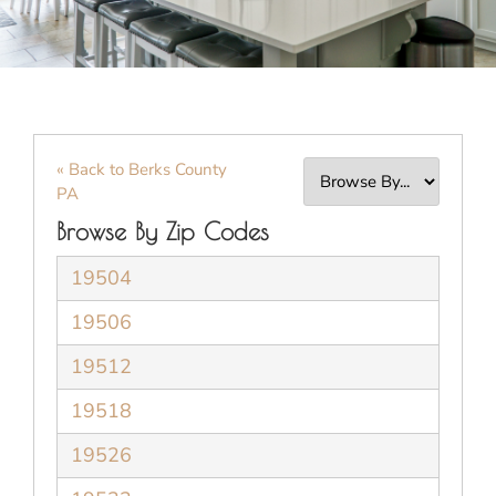
« Back to Berks County
PA
Browse By Zip Codes
19504
19506
19512
19518
19526