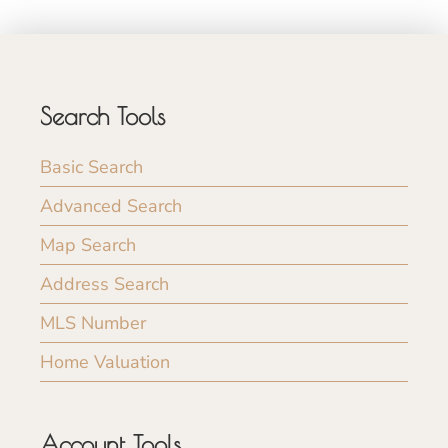
Search Tools
Basic Search
Advanced Search
Map Search
Address Search
MLS Number
Home Valuation
Account Tools