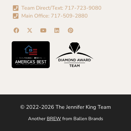
Team Direct/Text: 717-723-9080
Main Office: 717-509-2880
© 2022-2026 The Jennifer King Team
Another
BREW
from Ballen Brands