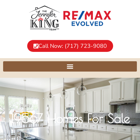
Call Now: (717) 723-9080
19567 Homes For Sale