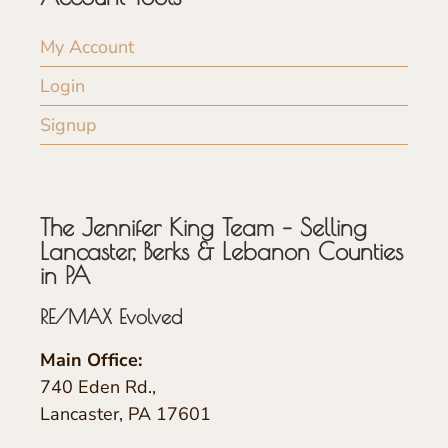
My Account
Login
Signup
The Jennifer King Team – Selling
Lancaster, Berks & Lebanon Counties
in PA
RE/MAX Evolved
Main Office:
740 Eden Rd.,
Lancaster, PA 17601