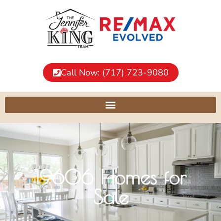
Call Now: (717) 723-9080
19606 Homes for
Sale