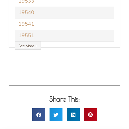
19533
19540
19541
19551
See More ↓
Share This: