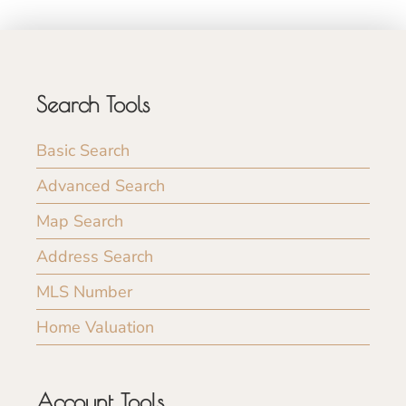
Search Tools
Basic Search
Advanced Search
Map Search
Address Search
MLS Number
Home Valuation
Account Tools