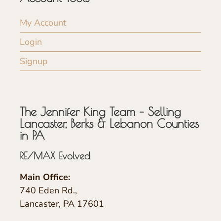
My Account
Login
Signup
The Jennifer King Team – Selling
Lancaster, Berks & Lebanon Counties
in PA
RE/MAX Evolved
Main Office:
740 Eden Rd.,
Lancaster, PA 17601