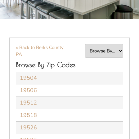
« Back to Berks County
PA
Browse By Zip Codes
19504
19506
19512
19518
19526