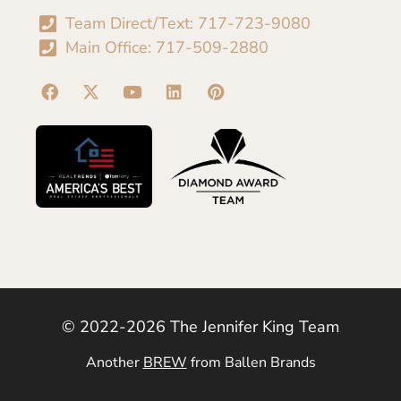
Team Direct/Text: 717-723-9080
Main Office: 717-509-2880
© 2022-2026 The Jennifer King Team
Another
BREW
from Ballen Brands